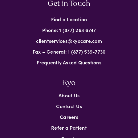
Get in Touch
Find a Location
Phone: 1 (877) 264 6747
clientservices@kyocare.com
Fax – General: 1 (877) 539-7730
Frequently Asked Questions
Kyo
About Us
Contact Us
Careers
Refer a Patient