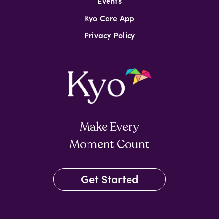
Events
Kyo Care App
Privacy Policy
Make Every
Moment Count
Get Started