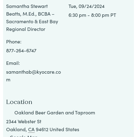
All
Samantha Stewart
Tue, 09/24/2024
Beatts, M.Ed., BCBA –
6:30 pm - 8:00 pm PT
Job
Sacramento & East Bay
Openings
Regional Director
Phone:
877-264-6747
Email:
samanthab@kyocare.co
m
Location
Oakland Beer Garden and Taproom
2344 Webster St
Oakland
,
CA
94612
United States