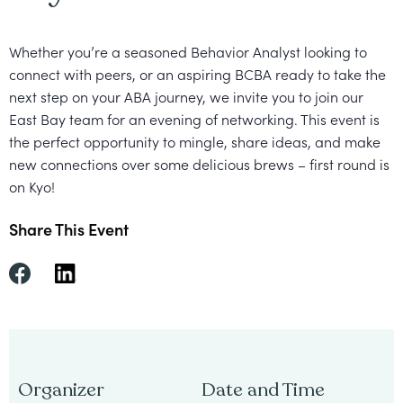
Healthcare
Events
Services
Scientific
Providers
Behavior
Whether you’re a seasoned Behavior Analyst looking to
About
Advisory
connect with peers, or an aspiring BCBA ready to take the
Resources
Therapist
All
Kyo
Board
next step on your ABA journey, we invite you to j
oin our
Careers
Services
East Bay team for an evening of networking. This event is
Kyo
the perfect opportunity to mingle, share ideas, and make
Care
Careers
new connections over some delicious brews – first round is
Careers
on Kyo!
App
in
ABA
Share This Event
Events
Locations
Autism
Enroll
Leadership
Your
Academy
Child
Organizer
Date and Time