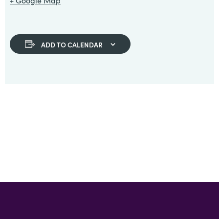
+ Google Map
ADD TO CALENDAR