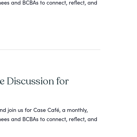
inees and BCBAs to connect, reflect, and
e Discussion for
nd join us for Case Café, a monthly,
inees and BCBAs to connect, reflect, and