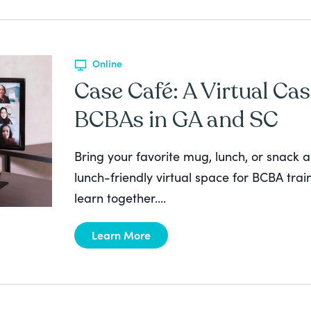
Online
Case Café: A Virtual Cas
BCBAs in GA and SC
Bring your favorite mug, lunch, or snack a
lunch-friendly virtual space for BCBA tra
learn together....
Learn More