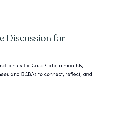
e Discussion for
nd join us for Case Café, a monthly,
inees and BCBAs to connect, reflect, and