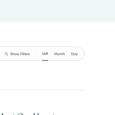
Event
List
Month
Day
Show Filters
Views
Navigation