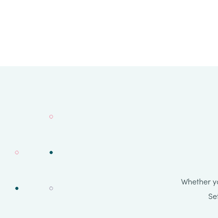
Whether yo
Se