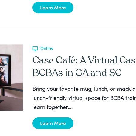
Learn More
Online
Case Café: A Virtual Cas
BCBAs in GA and SC
Bring your favorite mug, lunch, or snack a
lunch-friendly virtual space for BCBA tra
learn together....
Learn More