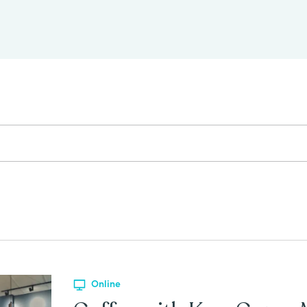
Online