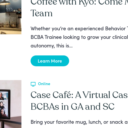
Coffee with Kyo: Come
Team
Whether you’re an experienced Behavior T
BCBA Trainee looking to grow your clinical
autonomy, this is...
Learn More
Online
Case Café: A Virtual Cas
BCBAs in GA and SC
Bring your favorite mug, lunch, or snack a