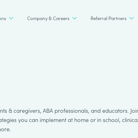
ons
Company & Careers
Referral Partners
ts & caregivers, ABA professionals, and educators. Joi
rategies you can implement at home or in school, clinica
more.