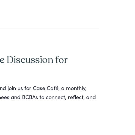
e Discussion for
nd join us for Case Café, a monthly,
inees and BCBAs to connect, reflect, and