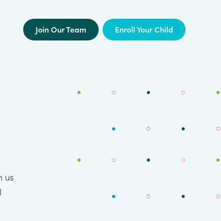
Join Our Team
Enroll Your Child
n us
l