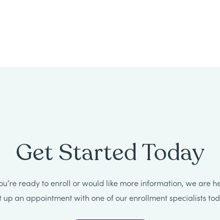
Get Started Today
u’re ready to enroll or would like more information, we are he
t up an appointment with one of our enrollment specialists tod