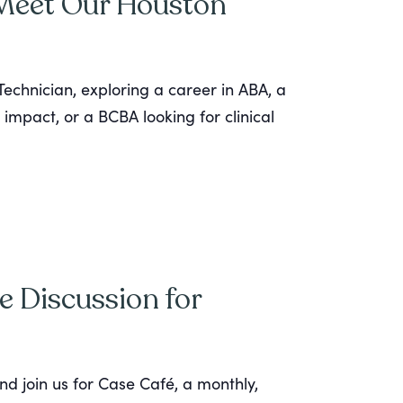
 Meet Our Houston
echnician, exploring a career in ABA, a
 impact, or a BCBA looking for clinical
e Discussion for
nd join us for Case Café, a monthly,