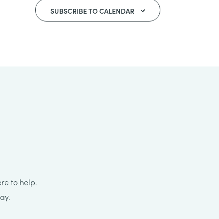
SUBSCRIBE TO CALENDAR
re to help.
ay.