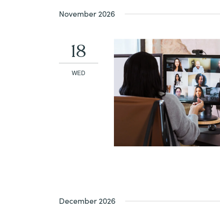
November 2026
18
WED
December 2026