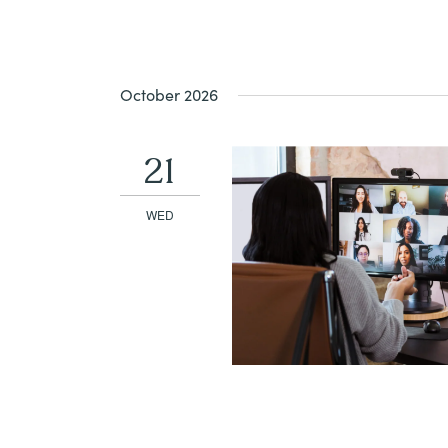
October 2026
21
WED