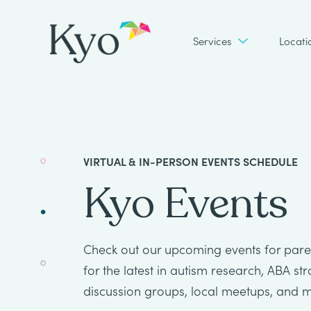
Services
Locati
VIRTUAL & IN-PERSON EVENTS SCHEDULE
Kyo Events
Check out our upcoming events for paren
for the latest in autism research, ABA st
discussion groups, local meetups, and 