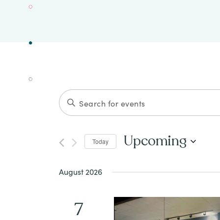
Events
ENTER
Search
KEYWORD.
SEARCH
and
Upcoming
Today
FOR
Views
Select
EVENTS
date.
August 2026
Navigation
BY
KEYWORD.
7