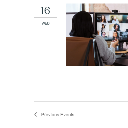
16
WED
Previous
Events