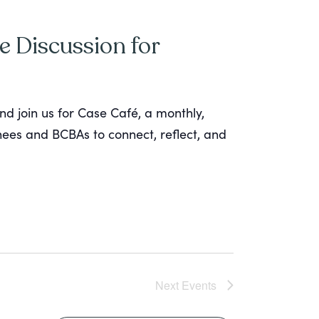
e Discussion for
nd join us for Case Café, a monthly,
inees and BCBAs to connect, reflect, and
Next
Events