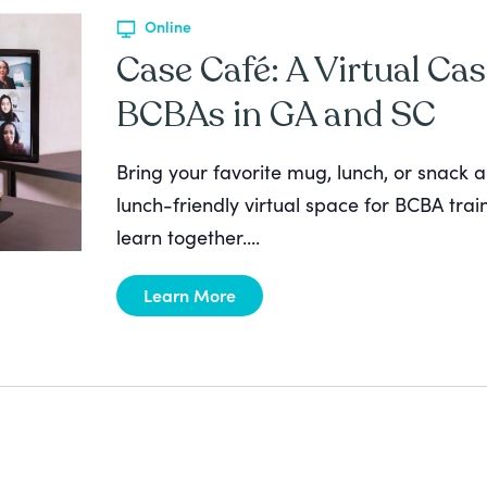
Online
Case Café: A Virtual Cas
BCBAs in GA and SC
Bring your favorite mug, lunch, or snack a
lunch-friendly virtual space for BCBA tra
learn together....
Learn More