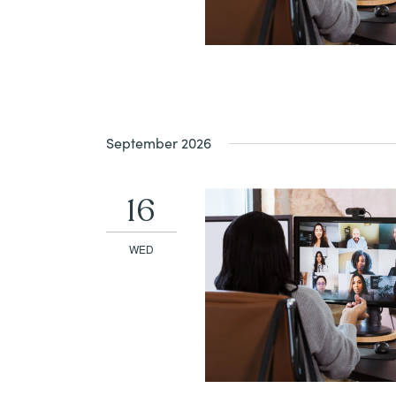
September 2026
16
WED