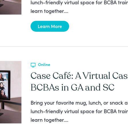
lunch-friendly virtual space for BCBA tra
learn together....
Learn More
Online
Case Café: A Virtual Cas
BCBAs in GA and SC
Bring your favorite mug, lunch, or snack a
lunch-friendly virtual space for BCBA tra
learn together....