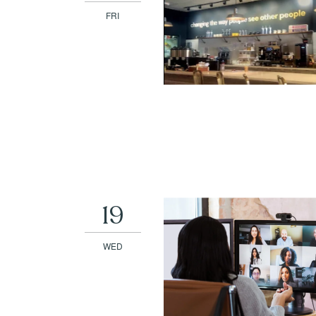
FRI
19
WED