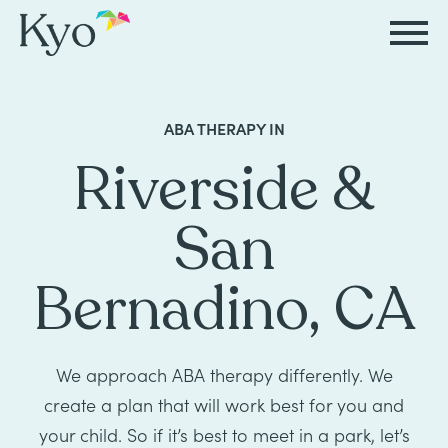
Autism
Autism
Resources
Events
About
Careers
ABA THERAPY IN
&
&
Kyo
Riverside &
Autism
Caregiver
Careers
ABA
ABA
&
Events
at
Our
San
Therapy
Therapy
ABA
Kyo
Story
Careers
Therapy
In-
Bernadino, CA
in
Board
Our
FAQs
Home
Resources
ABA
Certified
Approach
Therapy
Caregiver
Events
Behavior
We approach ABA therapy differently. We
Our
create a plan that will work best for you and
Resources
Analyst
School-
Events
All
Team
your child. So if it’s best to meet in a park, let’s
Careers
Based