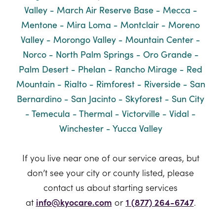
Valley - March Air Reserve Base - Mecca -
Mentone - Mira Loma - Montclair - Moreno
Valley - Morongo Valley - Mountain Center -
Norco - North Palm Springs - Oro Grande -
Palm Desert - Phelan - Rancho Mirage - Red
Mountain - Rialto - Rimforest - Riverside - San
Bernardino - San Jacinto - Skyforest - Sun City
- Temecula - Thermal - Victorville - Vidal -
Winchester - Yucca Valley
If you live near one of our service areas, but
don’t see your city or county listed, please
contact us about starting services
at
info@kyocare.com
or
1 (877) 264-6747
.