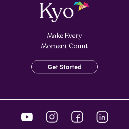
Make Every
Moment Count
Get Started