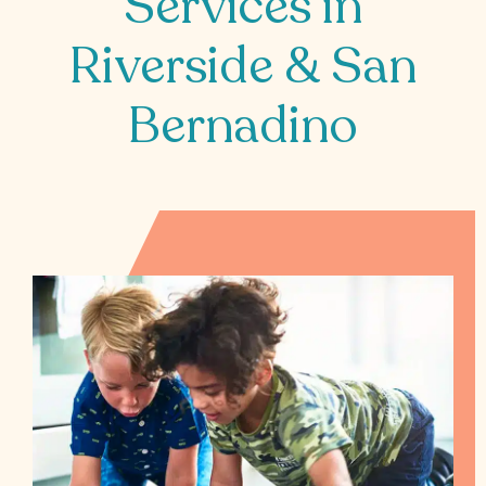
Services in
All
Riverside & San
Job
Openings
Bernadino