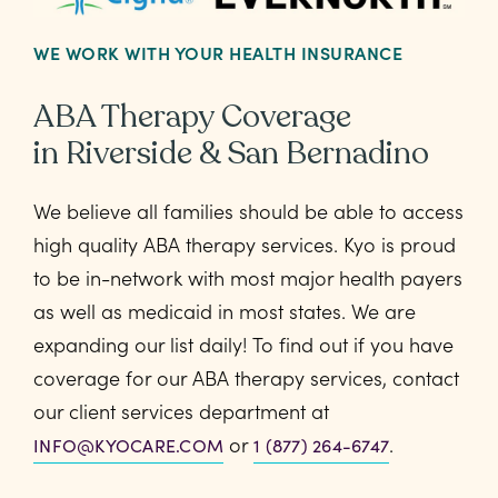
WE WORK WITH YOUR HEALTH INSURANCE
ABA Therapy Coverage
in Riverside & San Bernadino
We believe all families should be able to access
high quality ABA therapy services. Kyo is proud
to be in-network with most major health payers
as well as medicaid in most states. We are
expanding our list daily! To find out if you have
coverage for our ABA therapy services, contact
our client services department at
or
.
INFO@KYOCARE.COM
1 (877) 264-6747