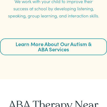
We work with your child to improve their
success at school by developing listening,
speaking, group learning, and interaction skills.
Learn More About Our Autism &
ABA Services
ABA Therapy Near