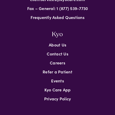
Fax – General: 1 (877) 539-7730
Frequently Asked Questions
Kyo
About Us
Contact Us
Careers
Refer a Patient
Events
Kyo Care App
Privacy Policy