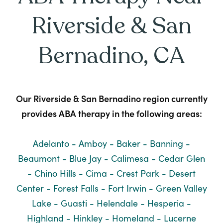
Riverside & San
Bernadino, CA
Our Riverside & San Bernadino region currently
provides ABA therapy in the following areas:
Adelanto - Amboy - Baker - Banning -
Beaumont - Blue Jay - Calimesa - Cedar Glen
- Chino Hills - Cima - Crest Park - Desert
Center - Forest Falls - Fort Irwin - Green Valley
Lake - Guasti - Helendale - Hesperia -
Highland - Hinkley - Homeland - Lucerne