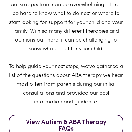
autism spectrum can be overwhelming—it can
be hard to know what to do next or where to
start looking for support for your child and your
family. With so many different therapies and
opinions out there, it can be challenging to
know what’s best for your child.
To help guide your next steps, we’ve gathered a
list of the questions about ABA therapy we hear
most often from parents during our initial
consultations and provided our best
information and guidance.
View Autism & ABA Therapy
FAQs