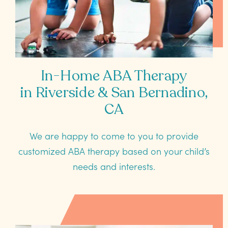
In-Home ABA Therapy
in Riverside & San Bernadino,
CA
We are happy to come to you to provide
customized ABA therapy based on your child’s
needs and interests.