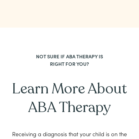
NOT SURE IF ABA THERAPY IS
RIGHT FOR YOU?
Learn More About
ABA Therapy
Receiving a diagnosis that your child is on the