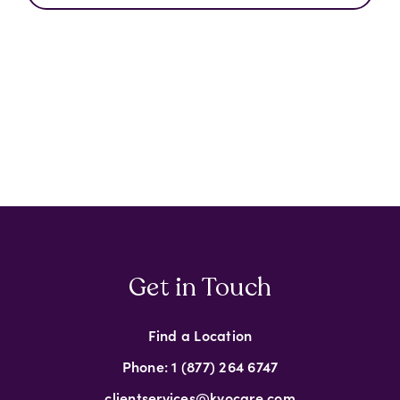
Get in Touch
Find a Location
Phone: 1 (877) 264 6747
clientservices@kyocare.com