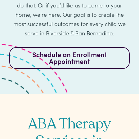
Healthcare
Events
do that. Or if you’d like us to come to your
Services
Scientific
home, we’re here. Our goal is to create the
Providers
Behavior
About
Advisory
most successful outcomes for every child we
Resources
Therapist
All
Kyo
Board
serve in Riverside & San Bernadino.
Careers
Services
Kyo
Schedule an Enrollment
Care
Careers
Appointment
Careers
App
in
ABA
Events
Locations
Autism
Enroll
Leadership
ABA Therapy
Your
Academy
Child