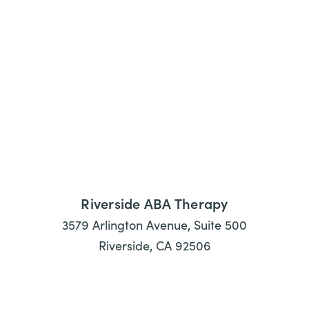
Riverside ABA Therapy
3579 Arlington Avenue, Suite 500
Riverside, CA 92506