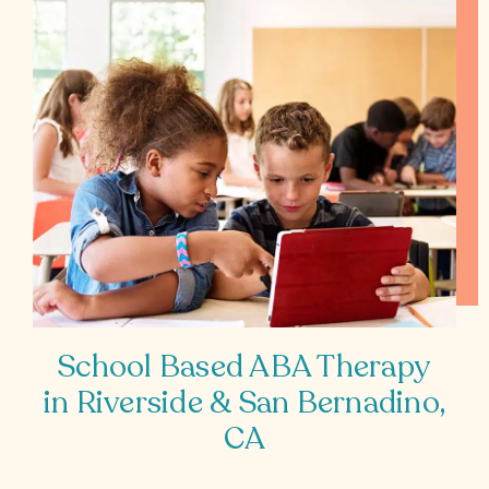
School Based ABA Therapy
in Riverside & San Bernadino,
CA