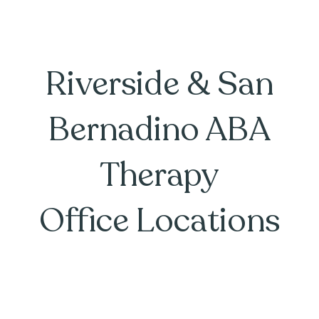
Riverside & San
Bernadino ABA
Therapy
Office Locations