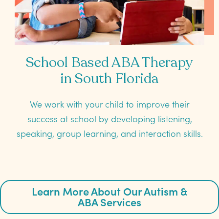
School Based ABA Therapy
in South Florida
We work with your child to improve their
success at school by developing listening,
speaking, group learning, and interaction skills.
Learn More About Our Autism &
ABA Services