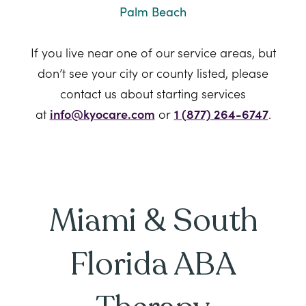
Palm Beach
If you live near one of our service areas, but
don’t see your city or county listed, please
contact us about starting services
at
info@kyocare.com
or
1 (877) 264-6747
.
Miami & South
Florida ABA