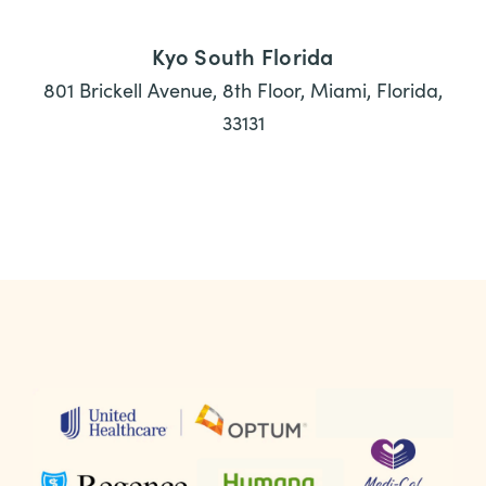
Kyo South Florida
801 Brickell Avenue, 8th Floor, Miami, Florida,
33131