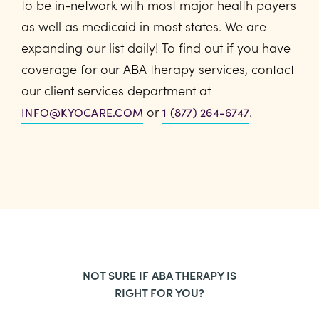
to be in-network with most major health payers
as well as medicaid in most states. We are
expanding our list daily! To find out if you have
coverage for our ABA therapy services, contact
our client services department at
or
.
INFO@KYOCARE.COM
1 (877) 264-6747
NOT SURE IF ABA THERAPY IS
RIGHT FOR YOU?