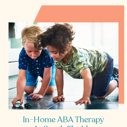
All
Job
Openings
In-Home ABA Therapy