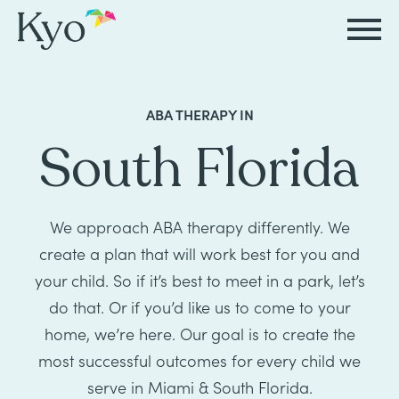
Autism
Autism
Resources
Events
About
Careers
ABA THERAPY IN
&
&
Kyo
South Florida
Autism
Caregiver
Careers
ABA
ABA
&
Events
at
Our
Therapy
Therapy
ABA
Kyo
Story
We approach ABA therapy differently. We
Careers
Therapy
In-
create a plan that will work best for you and
in
Board
Our
FAQs
your child. So if it’s best to meet in a park, let’s
Home
Resources
ABA
Certified
Approach
do that. Or if you’d like us to come to your
Therapy
Caregiver
Events
Behavior
home, we’re here. Our goal is to create the
Our
most successful outcomes for every child we
Resources
Analyst
School-
Events
All
Team
serve in Miami & South Florida.
Careers
Based