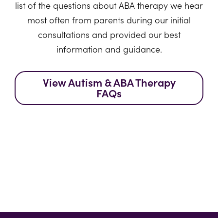
list of the questions about ABA therapy we hear
most often from parents during our initial
consultations and provided our best
information and guidance.
View Autism & ABA Therapy
FAQs