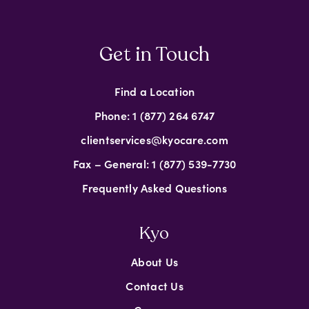
Get in Touch
Find a Location
Phone: 1 (877) 264 6747
clientservices@kyocare.com
Fax – General: 1 (877) 539-7730
Frequently Asked Questions
Kyo
About Us
Contact Us