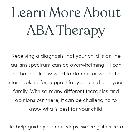
Learn More About
ABA Therapy
Receiving a diagnosis that your child is on the
autism spectrum can be overwhelming—it can
be hard to know what to do next or where to
start looking for support for your child and your
family. With so many different therapies and
opinions out there, it can be challenging to
know what’s best for your child.
To help guide your next steps, we’ve gathered a