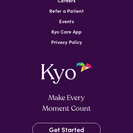
Careers
Refer a Patient
Events
Kyo Care App
Privacy Policy
Make Every
Moment Count
Get Started