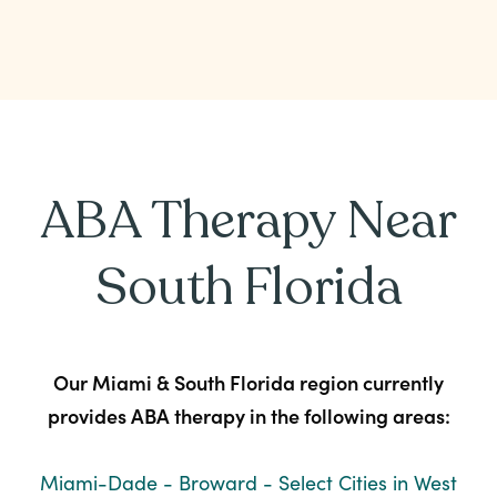
ABA Therapy Near
South Florida
Our Miami & South Florida region currently
provides ABA therapy in the following areas:
Miami-Dade - Broward - Select Cities in West