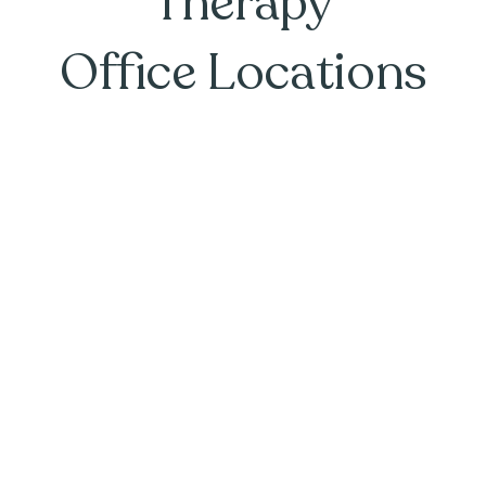
Therapy
Office Locations