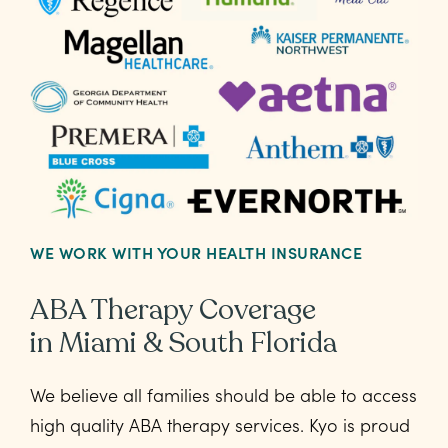
WE WORK WITH YOUR HEALTH INSURANCE
ABA Therapy Coverage
in Miami & South Florida
We believe all families should be able to access
high quality ABA therapy services. Kyo is proud