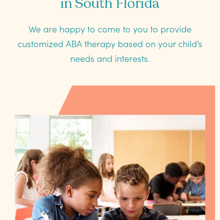
in South Florida
We are happy to come to you to provide
customized ABA therapy based on your child’s
needs and interests.