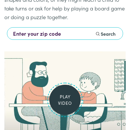
Healthcare
Events
take turns or ask for help by playing a board game
Services
Scientific
Providers
Behavior
or doing a puzzle together.
About
Advisory
Resources
Therapist
All
Kyo
Board
Search
Careers
Services
Kyo
Care
Careers
Careers
App
in
ABA
Events
Locations
PLAY
Autism
Enroll
VIDEO
Leadership
Your
Academy
Child