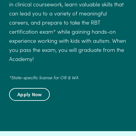
in clinical coursework, learn valuable skills that
can lead you to a variety of meaningful
careers, and prepare to take the RBT
certification exam* while gaining hands-on
experience working with kids with autism. When
you pass the exam, you will graduate from the
Academy!
*State-specific license for OR & WA
Apply Now