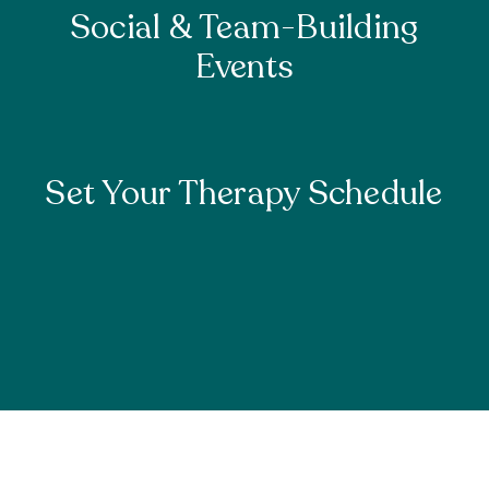
Social & Team-Building
Events
Set Your Therapy Schedule