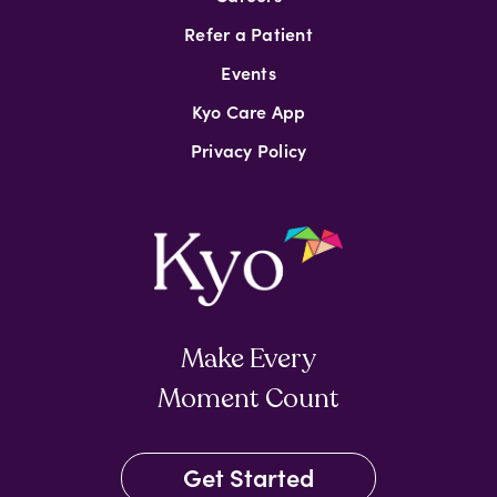
Refer a Patient
Events
Kyo Care App
Privacy Policy
Make Every
Moment Count
Get Started