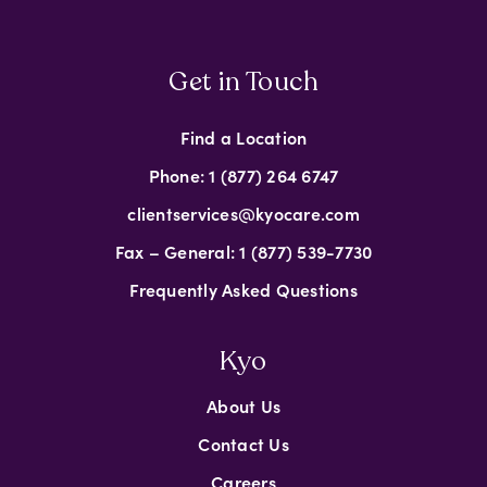
Get in Touch
Find a Location
Phone: 1 (877) 264 6747
clientservices@kyocare.com
Fax – General: 1 (877) 539-7730
Frequently Asked Questions
Kyo
About Us
Contact Us
Careers