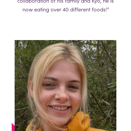
collaboration of his family and Kyo, he is
now eating over 40 different foods!”