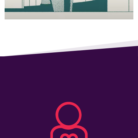
All
Job
Openings