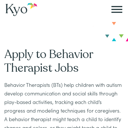
Autism
Autism
Resources
Events
About
Careers
&
&
Kyo
Autism
Caregiver
Careers
Apply to Behavior
ABA
ABA
&
Events
at
Our
Therapy
Therapy
Therapist Jobs
ABA
Kyo
Story
Careers
Therapy
In-
Behavior Therapists (BTs) help children with autism
in
Board
Our
FAQs
Home
Resources
develop communication and social skills through
ABA
Certified
Approach
Therapy
play-based activities, tracking each child’s
Caregiver
Events
Behavior
progress and modeling techniques for caregivers.
Our
Resources
Analyst
School-
A behavior therapist might teach a child to identify
Events
All
Team
Careers
Based
shapes and colors, or they might teach a child to