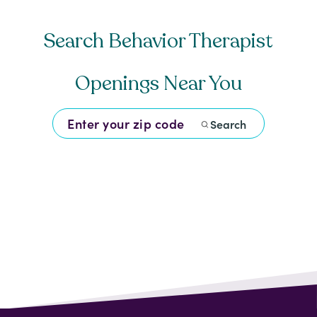
Search Behavior Therapist
Openings Near You
Search