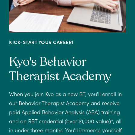
KICK-START YOUR CAREER!
Kyo's Behavior
Therapist Academy
When you join Kyo as a new BT, you'll enroll in
our Behavior Therapist Academy and receive
paid Applied Behavior Analysis (ABA) training
and an RBT credential (over $1,000 value)*, all
in under three months. You'll immerse yourself