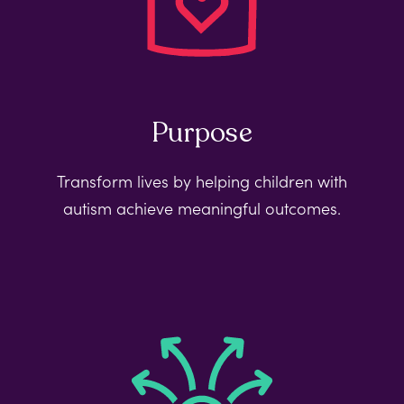
Purpose
Transform lives by helping children with
autism achieve meaningful outcomes.