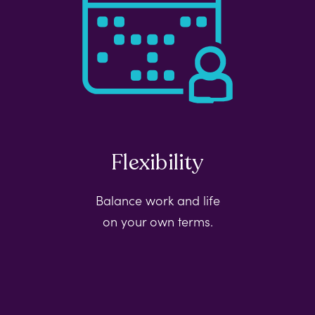
Flexibility
Balance work and life
on your own terms.