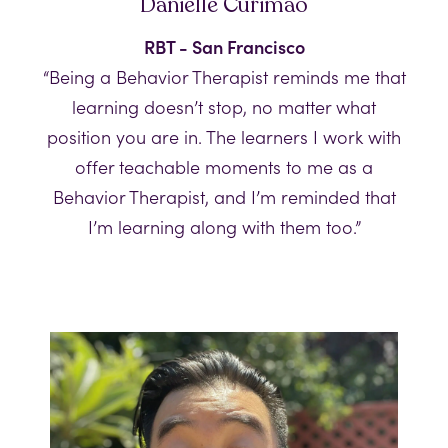
Danielle Curimao
RBT - San Francisco
“Being a Behavior Therapist reminds me that
learning doesn’t stop, no matter what
position you are in. The learners I work with
offer teachable moments to me as a
Behavior Therapist, and I’m reminded that
I’m learning along with them too.”