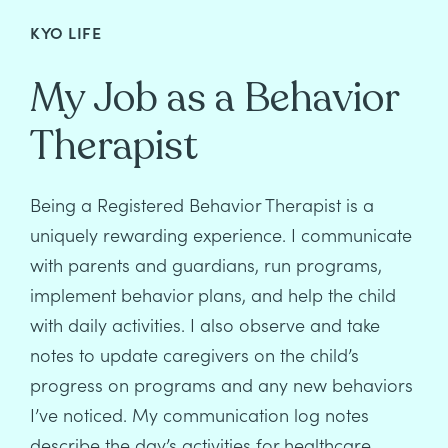
KYO LIFE
My Job as a Behavior
Therapist
Being a Registered Behavior Therapist is a
uniquely rewarding experience. I communicate
with parents and guardians, run programs,
implement behavior plans, and help the child
with daily activities. I also observe and take
notes to update caregivers on the child’s
progress on programs and any new behaviors
I’ve noticed. My communication log notes
describe the day’s activities for healthcare