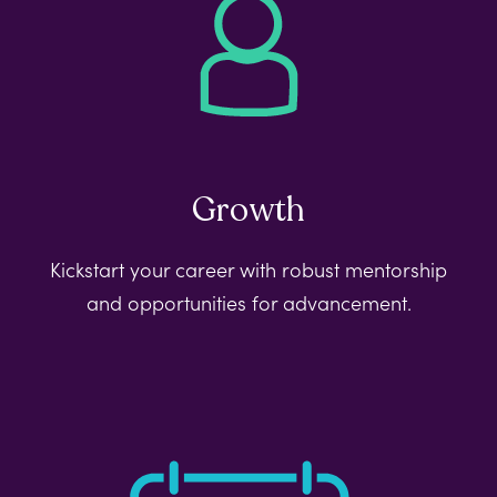
Growth
Kickstart your career with robust mentorship
and opportunities for advancement.