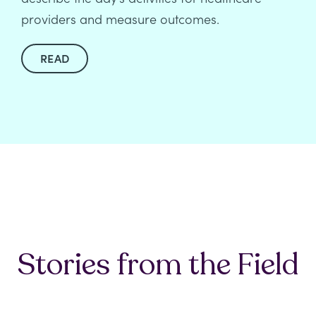
providers and measure outcomes.
READ
Stories from the Field