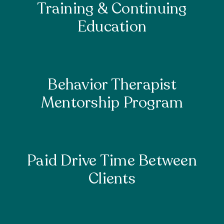
Training & Continuing
Education
Behavior Therapist
Mentorship Program
Paid Drive Time Between
Clients