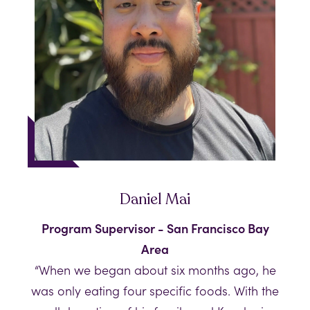
Daniel Mai
Program Supervisor - San Francisco Bay
Area
“When we began about six months ago, he
was only eating four specific foods. With the