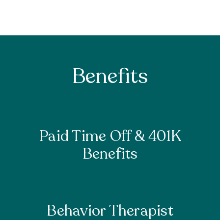
Benefits
Paid Time Off & 401K
Benefits
Behavior Therapist