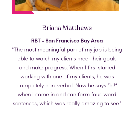
Briana Matthews
RBT - San Francisco Bay Area
"The most meaningful part of my job is being
able to watch my clients meet their goals
and make progress. When I first started
working with one of my clients, he was
completely non-verbal. Now he says “hi!”
when I come in and can form four-word
sentences, which was really amazing to see."