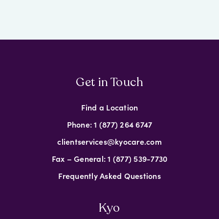
Get in Touch
Find a Location
Phone: 1 (877) 264 6747
clientservices@kyocare.com
Fax – General: 1 (877) 539-7730
Frequently Asked Questions
Kyo