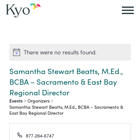
Autism
Autism
Resources
Events
About
Careers
&
&
Kyo
There were no results found.
Autism
Caregiver
Careers
ABA
ABA
&
Events
at
Our
Therapy
Therapy
Samantha Stewart Beatts, M.Ed.,
ABA
Kyo
Story
BCBA – Sacramento & East Bay
Careers
Therapy
In-
Regional Director
in
Board
Our
FAQs
Home
Resources
Events
Organizers
ABA
Certified
Approach
Samantha Stewart Beatts, M.Ed., BCBA – Sacramento &
Therapy
East Bay Regional Director
Caregiver
Events
Behavior
Our
Resources
Analyst
School-
Events
All
Team
877-264-6747
Careers
Based