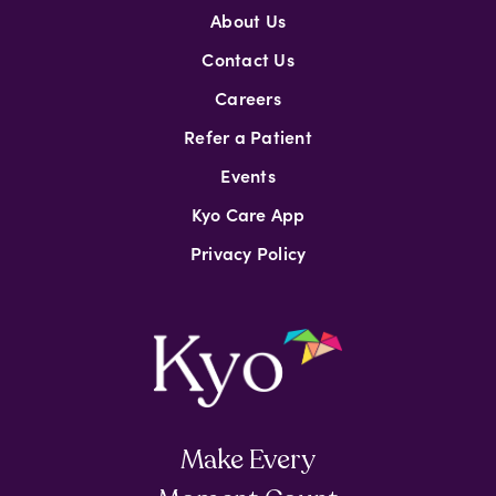
About Us
Contact Us
Careers
Refer a Patient
Events
Kyo Care App
Privacy Policy
Make Every