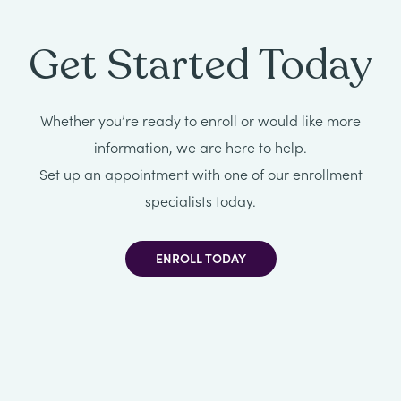
All
Get Started Today
Job
Openings
Whether you’re ready to enroll or would like more
information, we are here to help.
Set up an appointment with one of our enrollment
specialists today.
ENROLL TODAY