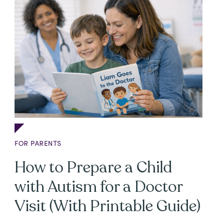
FOR PARENTS
How to Prepare a Child
with Autism for a Doctor
Visit (With Printable Guide)