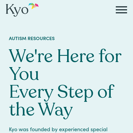
Autism
Autism
Resources
Events
About
Careers
AUTISM RESOURCES
&
&
Kyo
We're Here for
Autism
Caregiver
Careers
ABA
ABA
&
Events
at
Our
You
Therapy
Therapy
ABA
Kyo
Story
Careers
Therapy
In-
Every Step of
in
Board
Our
FAQs
Home
Resources
ABA
Certified
Approach
the Way
Therapy
Caregiver
Events
Behavior
Our
Resources
Analyst
School-
Events
All
Team
Kyo was founded by experienced special
Careers
Based