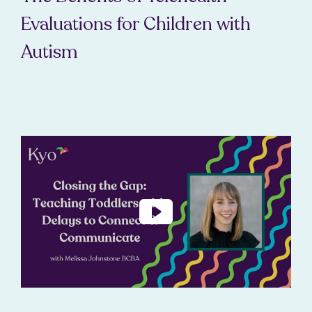
Evaluations for Children with
Autism