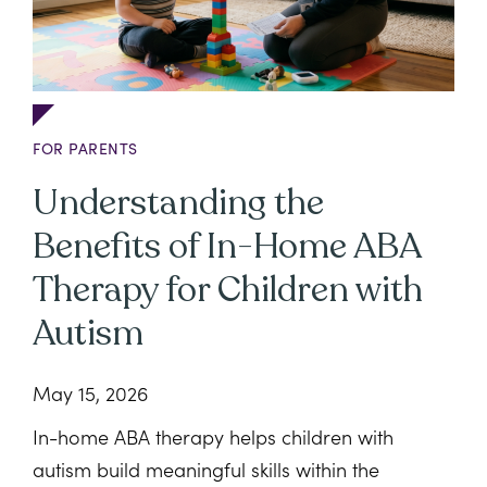
FOR PARENTS
Understanding the
Benefits of In-Home ABA
Therapy for Children with
Autism
May 15, 2026
In-home ABA therapy helps children with
autism build meaningful skills within the