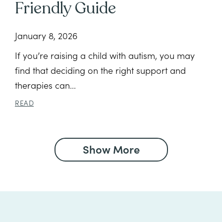
Friendly Guide
January 8, 2026
If you’re raising a child with autism, you may
find that deciding on the right support and
therapies can...
READ
Show More