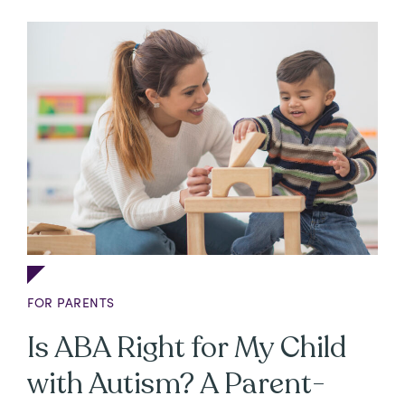
FOR PARENTS
Is ABA Right for My Child
with Autism? A Parent-