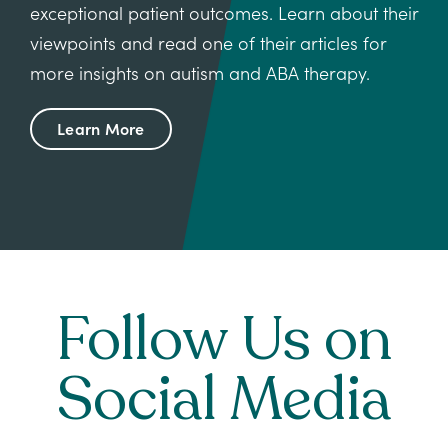
exceptional patient outcomes. Learn about their
viewpoints and read one of their articles for
more insights on autism and ABA therapy.
Learn More
Follow Us on
Social Media