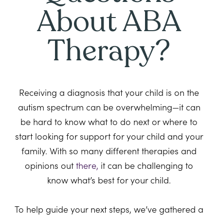
About ABA
Therapy?
Receiving a diagnosis that your child is on the
autism spectrum can be overwhelming—it can
be hard to know what to do next or where to
start looking for support for your child and your
family. With so many different therapies and
opinions out
there,
it can be challenging to
know what’s best for your child.
To help guide your next steps, we’ve gathered a