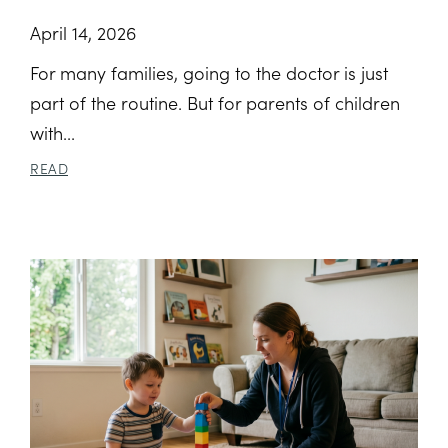
April 14, 2026
For many families, going to the doctor is just
part of the routine. But for parents of children
with...
READ