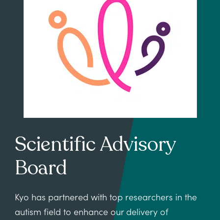
Scientific Advisory
Board
Kyo has partnered with top researchers in the
autism field to enhance our delivery of