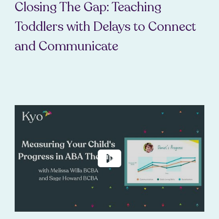
Closing The Gap: Teaching
Toddlers with Delays to Connect
and Communicate