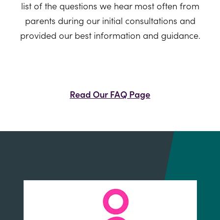
list of the questions we hear most often from
parents during our initial consultations and
provided our best information and guidance.
Read Our FAQ Page