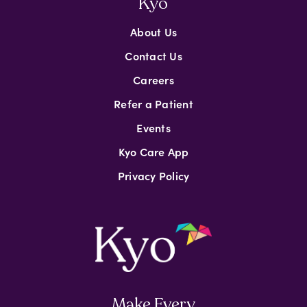
Kyo
About Us
Contact Us
Careers
Refer a Patient
Events
Kyo Care App
Privacy Policy
Make Every