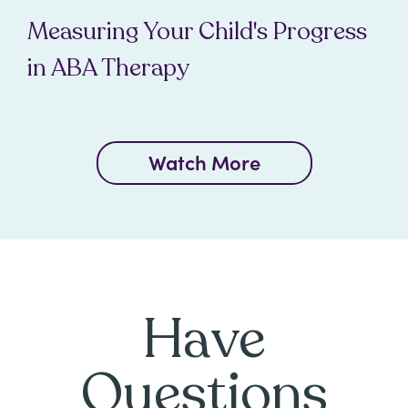
Measuring Your Child's Progress
in ABA Therapy
Watch More
Have
Questions