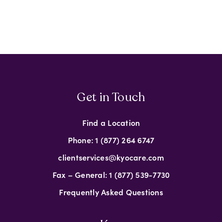
Get in Touch
Find a Location
Phone: 1 (877) 264 6747
clientservices@kyocare.com
Fax – General: 1 (877) 539-7730
Frequently Asked Questions