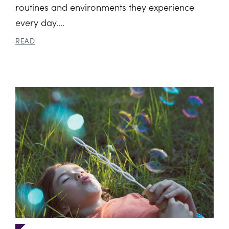
routines and environments they experience
every day....
READ