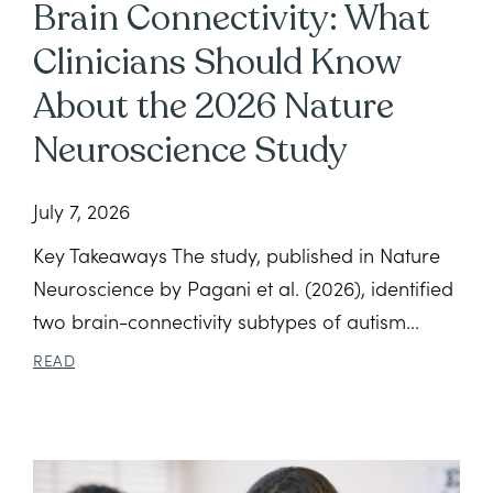
Brain Connectivity: What
Clinicians Should Know
About the 2026 Nature
Neuroscience Study
July 7, 2026
Key Takeaways The study, published in Nature
Neuroscience by Pagani et al. (2026), identified
two brain-connectivity subtypes of autism...
READ