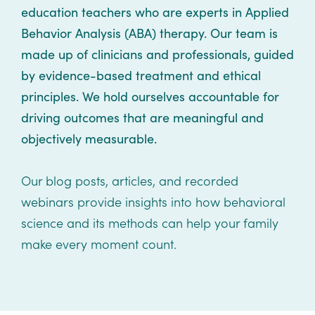
Healthcare
Events
education teachers who are experts in Applied
Services
Scientific
Behavior Analysis (ABA) therapy. Our team is
Providers
Behavior
About
Advisory
made up of clinicians and professionals, guided
Resources
Therapist
All
Kyo
Board
by evidence-based treatment and ethical
Careers
Services
principles.
We hold ourselves accountable for
Kyo
driving outcomes that are meaningful and
Care
Careers
objectively measurable.
Careers
App
in
ABA
Our blog posts, articles, and recorded
Events
webinars provide insights into how behavioral
Locations
science and its methods can help your family
Autism
make every moment count.
Enroll
Leadership
Your
Academy
Child