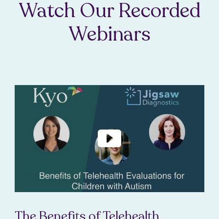
Watch Our Recorded
Webinars
The Benefits of Telehealth