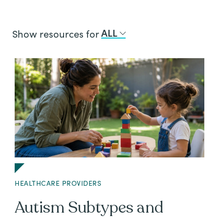
All
Job
ALL
Show resources for
Openings
HEALTHCARE PROVIDERS
Autism Subtypes and