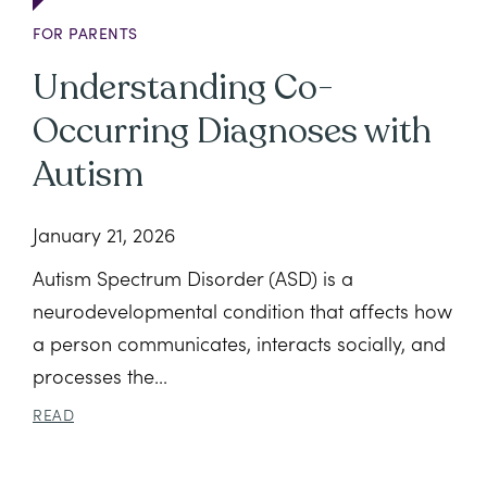
FOR PARENTS
Understanding Co-
Occurring Diagnoses with
Autism
January 21, 2026
Autism Spectrum Disorder (ASD) is a
neurodevelopmental condition that affects how
a person communicates, interacts socially, and
processes the...
READ