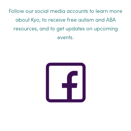
Follow our social media accounts to learn more
about Kyo, to receive free autism and ABA
resources, and to get updates on upcoming
events.