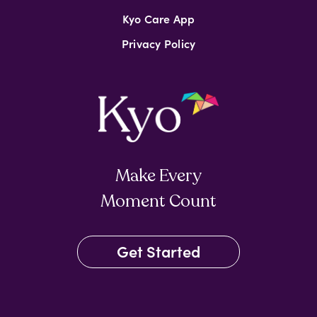
Kyo Care App
Privacy Policy
Make Every
Moment Count
Get Started