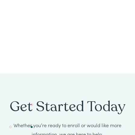
All
Job
Openings
Get Started Today
Whether you’re ready to enroll or would like more
information, we are here to help.