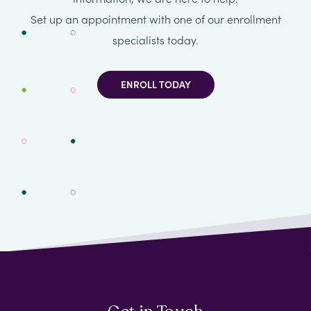
Set up an appointment with one of our enrollment
specialists today.
ENROLL TODAY