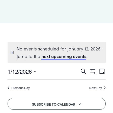
Healthcare
Events
Services
Scientific
Providers
Behavior
About
Advisory
Resources
Therapist
All
Kyo
Board
Careers
Services
Kyo
Care
Careers
No events scheduled for January 12, 2026.
Careers
App
in
Jump to the
next upcoming events
.
ABA
1/12/2026
Events
Event
Search
Events
Day
Locations
Views
Show
Select
Search
Navig
Filters
date.
Autism
Previous Day
Next Day
Enroll
and
Leadership
Your
Views
Academy
SUBSCRIBE TO CALENDAR
Child
Navigatio