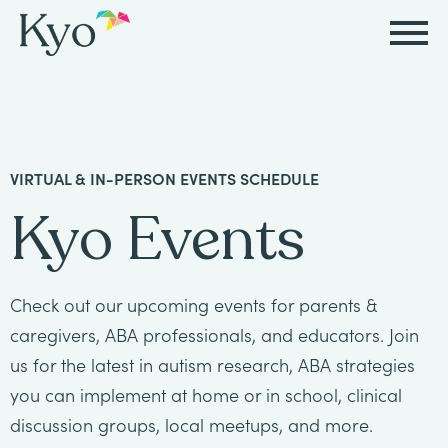
Autism
Autism
Resources
Events
About
Careers
&
&
Kyo
Autism
Caregiver
Careers
VIRTUAL & IN-PERSON EVENTS SCHEDULE
ABA
ABA
&
Events
at
Our
Kyo Events
Therapy
Therapy
ABA
Kyo
Story
Careers
Therapy
In-
in
Board
Our
Check out our upcoming events for parents &
FAQs
Home
Resources
ABA
Certified
Approach
caregivers, ABA professionals, and educators. Join
Therapy
us for the latest in autism research, ABA strategies
Caregiver
Events
Behavior
Our
you can implement at home or in school, clinical
Resources
Analyst
School-
Events
discussion groups, local meetups, and more.
All
Team
Careers
Based