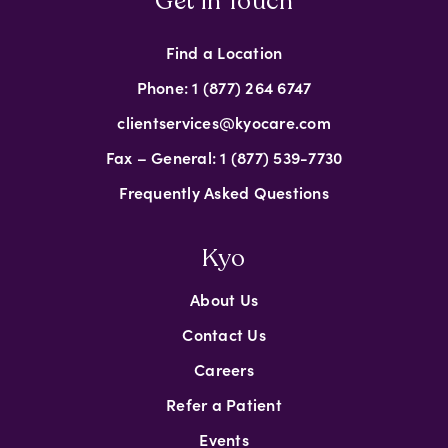
Get in Touch
Find a Location
Phone: 1 (877) 264 6747
clientservices@kyocare.com
Fax – General: 1 (877) 539-7730
Frequently Asked Questions
Kyo
About Us
Contact Us
Careers
Refer a Patient
Events