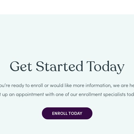
Get Started Today
u’re ready to enroll or would like more information, we are he
t up an appointment with one of our enrollment specialists tod
ENROLL TODAY