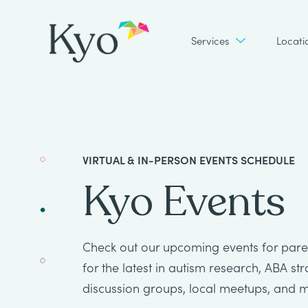
Services
Locati
VIRTUAL & IN-PERSON EVENTS SCHEDULE
Kyo Events
Check out our upcoming events for paren
for the latest in autism research, ABA st
discussion groups, local meetups, and 