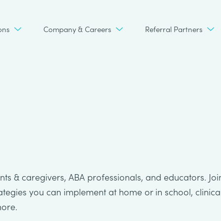
ons
Company & Careers
Referral Partners
ts & caregivers, ABA professionals, and educators. Joi
rategies you can implement at home or in school, clinica
more.