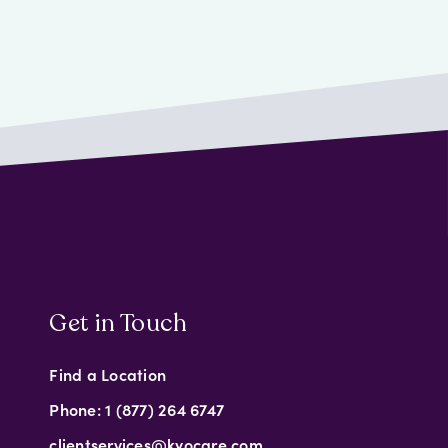
Get in Touch
Find a Location
Phone: 1 (877) 264 6747
clientservices@kyocare.com