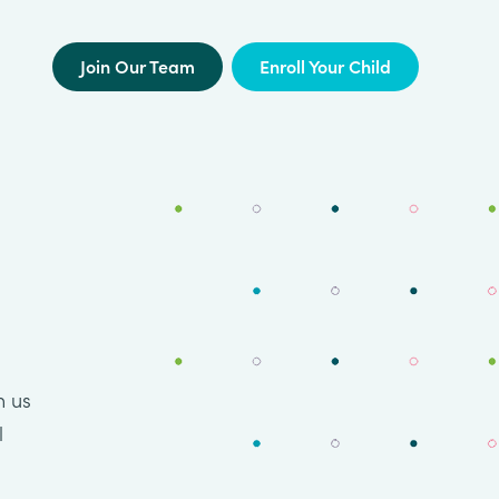
Join Our Team
Enroll Your Child
n us
l