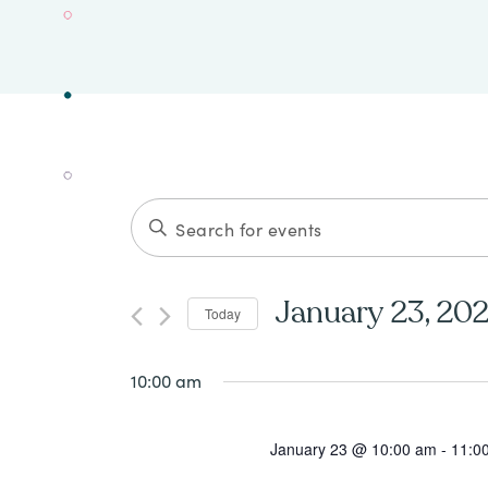
Events
ENTER
Search
KEYWORD.
SEARCH
and
January 23, 20
Today
FOR
Views
Select
EVENTS
date.
10:00 am
Navigation
BY
KEYWORD.
January 23 @ 10:00 am
-
11:0