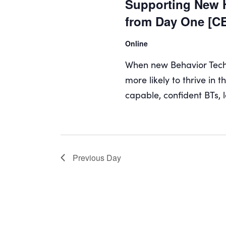
Supporting New H
from Day One [C
Online
When new Behavior Techni
more likely to thrive in 
capable, confident BTs, l
Previous Day