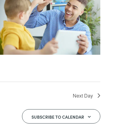
Next Day
SUBSCRIBE TO CALENDAR