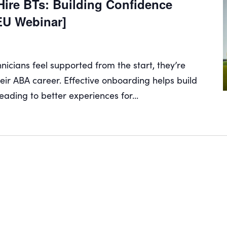
ire BTs: Building Confidence
EU Webinar]
cians feel supported from the start, they’re
their ABA career. Effective onboarding helps build
eading to better experiences for...