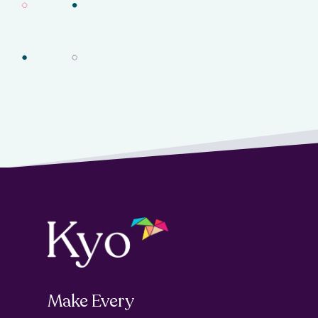
Make Every