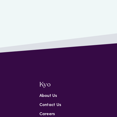
Kyo
About Us
Contact Us
Careers