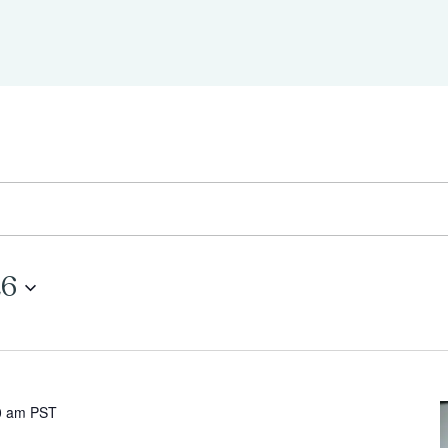
26
0 am
PST