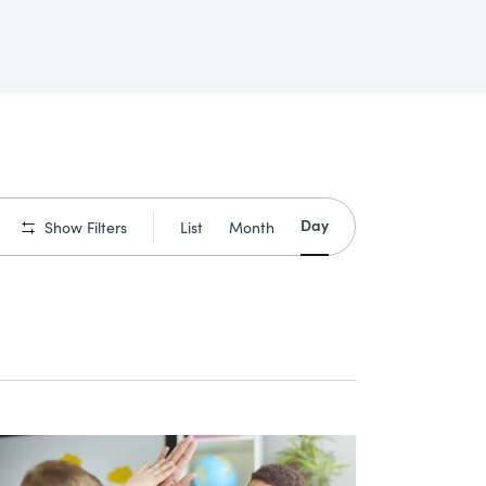
Event
Day
List
Month
Show Filters
Views
Navigation