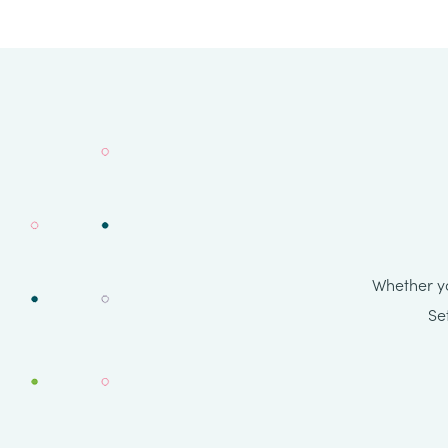
Whether yo
Se