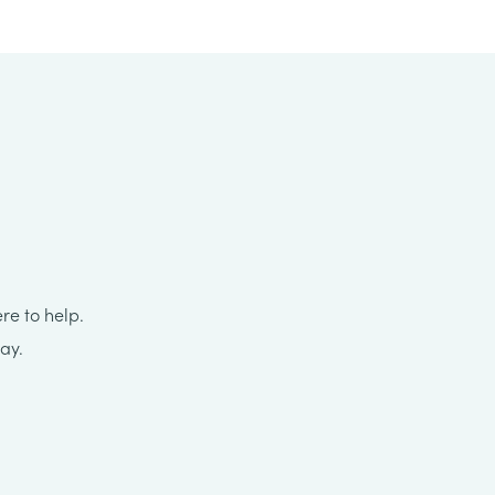
re to help.
ay.