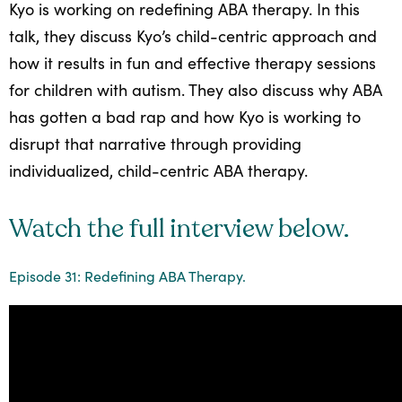
Kyo is working on redefining ABA therapy. In this
All
talk, they discuss Kyo’s child-centric approach and
Job
how it results in fun and effective therapy sessions
Openings
for children with autism. They also discuss why ABA
has gotten a bad rap and how Kyo is working to
disrupt that narrative through providing
individualized, child-centric ABA therapy.
Watch the full interview below.
Episode 31: Redefining ABA Therapy.