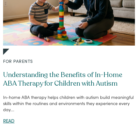
FOR PARENTS
Understanding the Benefits of In-Home
ABA Therapy for Children with Autism
In-home ABA therapy helps children with autism build meaningful
skills within the routines and environments they experience every
day....
READ