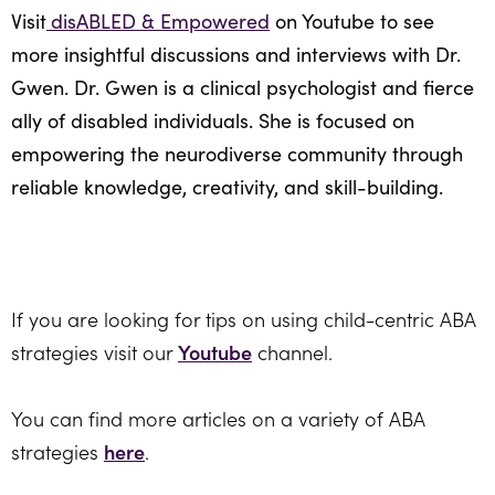
Visit
disABLED & Empowered
on Youtube to see
more insightful discussions and interviews with Dr.
Gwen. Dr. Gwen is a clinical psychologist and fierce
ally of disabled individuals. She is focused on
empowering the neurodiverse community through
reliable knowledge, creativity, and skill-building.
If you are looking for tips on using child-centric ABA
strategies visit our
Youtube
channel.
You can find more articles on a variety of ABA
strategies
here
.