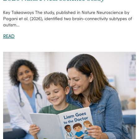
Key Takeaways The study, published in Nature Neuroscience by
Pagani et al. (2026), identified two brain-connectivity subtypes of
autism...
READ