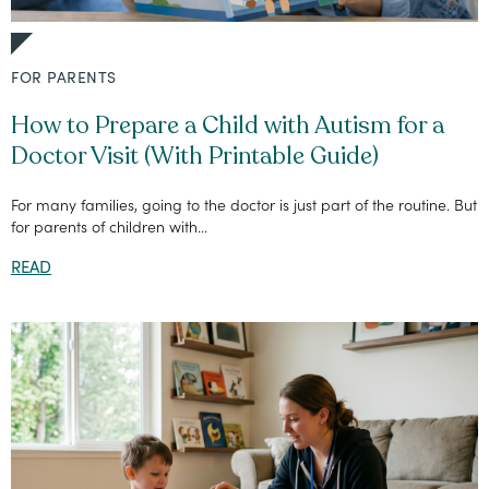
FOR PARENTS
How to Prepare a Child with Autism for a
Doctor Visit (With Printable Guide)
For many families, going to the doctor is just part of the routine. But
for parents of children with...
READ