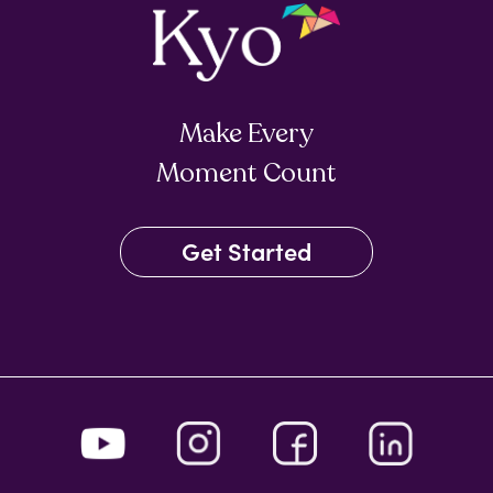
Make Every
Moment Count
Get Started