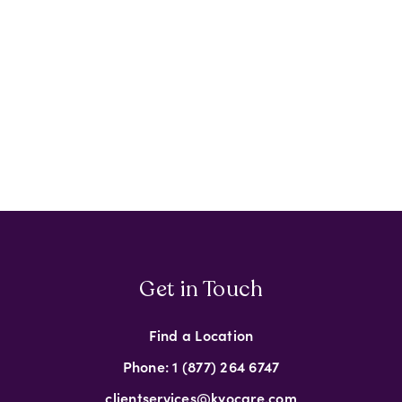
Get in Touch
Find a Location
Phone: 1 (877) 264 6747
clientservices@kyocare.com