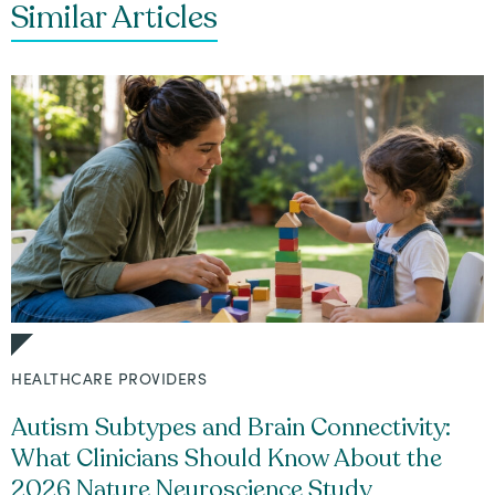
Similar Articles
HEALTHCARE PROVIDERS
Autism Subtypes and Brain Connectivity:
What Clinicians Should Know About the
2026 Nature Neuroscience Study