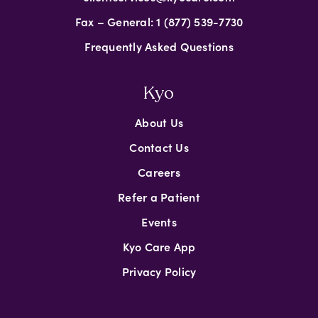
Fax – General: 1 (877) 539-7730
Frequently Asked Questions
Kyo
About Us
Contact Us
Careers
Refer a Patient
Events
Kyo Care App
Privacy Policy