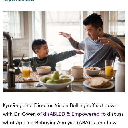
Healthcare
Events
Services
Scientific
Providers
Behavior
About
Advisory
Resources
Therapist
All
Kyo
Board
Careers
Services
Kyo
Care
Careers
Careers
App
in
ABA
Events
Locations
Autism
Enroll
Kyo Regional Director Nicole Ballinghoff sat down
Leadership
Your
with Dr. Gwen of
disABLED & Empowered
to discuss
Academy
Child
what Applied Behavior Analysis (ABA) is and how