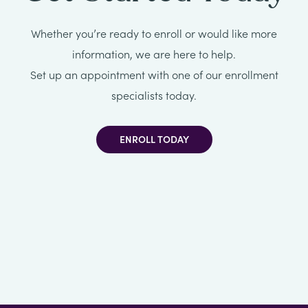
All
Whether you’re ready to enroll or would like more
Job
information, we are here to help.
Openings
Set up an appointment with one of our enrollment
specialists today.
ENROLL TODAY