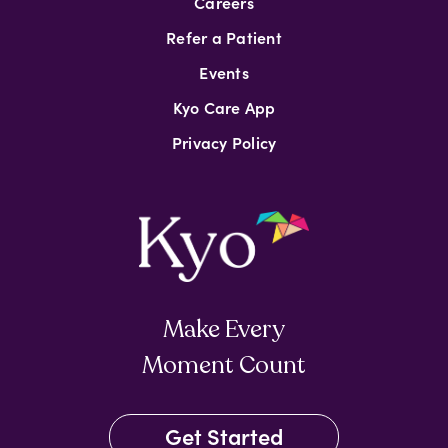
Careers
Refer a Patient
Events
Kyo Care App
Privacy Policy
Make Every
Moment Count
Get Started