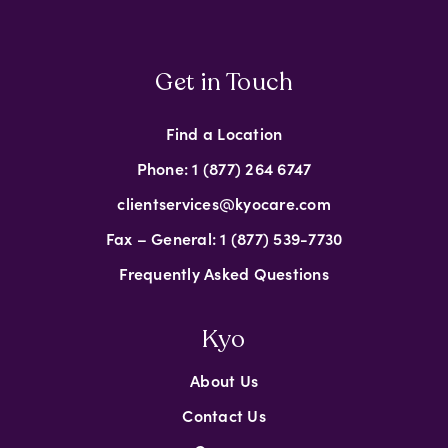
Get in Touch
Find a Location
Phone: 1 (877) 264 6747
clientservices@kyocare.com
Fax – General: 1 (877) 539-7730
Frequently Asked Questions
Kyo
About Us
Contact Us