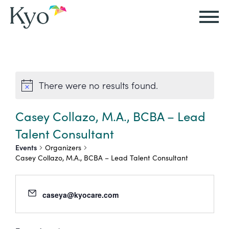
Autism
Autism
Resources
Events
About
Careers
&
&
Kyo
There were no results found.
Autism
Caregiver
Careers
ABA
ABA
&
Events
at
Our
Therapy
Therapy
Casey Collazo, M.A., BCBA – Lead
ABA
Kyo
Story
Talent Consultant
Careers
Therapy
In-
Events
Organizers
in
Board
Our
Casey Collazo, M.A., BCBA – Lead Talent Consultant
FAQs
Home
Resources
ABA
Certified
Approach
Therapy
Caregiver
Events
Behavior
caseya@kyocare.com
Our
Resources
Analyst
School-
Events
All
Team
Careers
Based