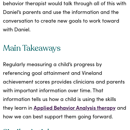
behavior therapist would talk through all of this with
Daniel’s parents and use the information and the
conversation to create new goals to work toward
with Daniel.
Main Takeaways
Regularly measuring a child’s progress by
referencing goal attainment and Vineland
achievement scores provides clinicians and parents
with important information over time. That
information tells us how a child is using the skills
Applied Behavior Analysis therapy
they learn in
and
how we can best support them going forward.