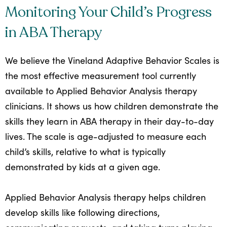
Monitoring Your Child’s Progress
in ABA Therapy
We believe the Vineland Adaptive Behavior Scales is
the most effective measurement tool currently
available to Applied Behavior Analysis therapy
clinicians. It shows us how children demonstrate the
skills they learn in ABA therapy in their day-to-day
lives. The scale is age-adjusted to measure each
child’s skills, relative to what is typically
demonstrated by kids at a given age.
Applied Behavior Analysis therapy helps children
develop skills like following directions,