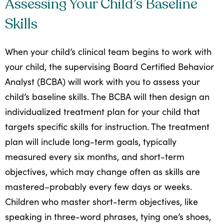
Assessing Your Child’s Baseline
Skills
When your child’s clinical team begins to work with
your child, the supervising Board Certified Behavior
Analyst (BCBA) will work with you to assess your
child’s baseline skills. The BCBA will then design an
individualized treatment plan for your child that
targets specific skills for instruction. The treatment
plan will include long-term goals, typically
measured every six months, and short-term
objectives, which may change often as skills are
mastered–probably every few days or weeks.
Children who master short-term objectives, like
speaking in three-word phrases, tying one’s shoes,