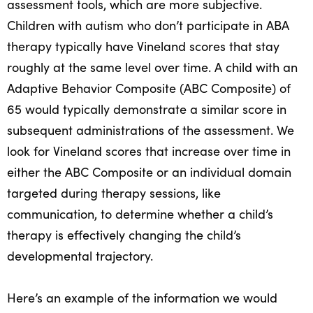
assessment tools, which are more subjective.
Children with autism who don’t participate in ABA
therapy typically have Vineland scores that stay
roughly at the same level over time. A child with an
Adaptive Behavior Composite (ABC Composite) of
65 would typically demonstrate a similar score in
subsequent administrations of the assessment. We
look for Vineland scores that increase over time in
either the ABC Composite or an individual domain
targeted during therapy sessions, like
communication, to determine whether a child’s
therapy is effectively changing the child’s
developmental trajectory.
Here’s an example of the information we would