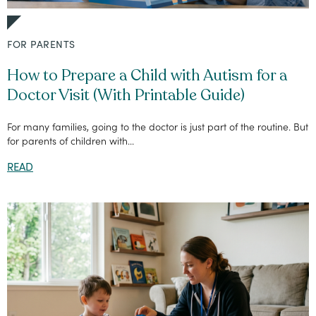
FOR PARENTS
How to Prepare a Child with Autism for a
Doctor Visit (With Printable Guide)
For many families, going to the doctor is just part of the routine. But
for parents of children with...
READ