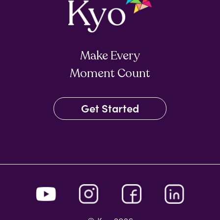
Make Every
Moment Count
Get Started