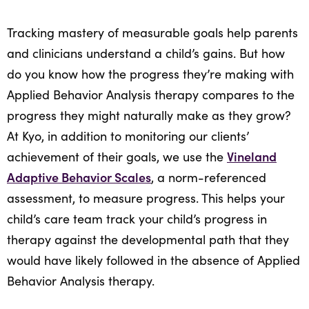
Tracking mastery of measurable goals help parents
and clinicians understand a child’s gains. But how
do you know how the progress they’re making with
Applied Behavior Analysis therapy compares to the
progress they might naturally make as they grow?
At Kyo, in addition to monitoring our clients’
Vineland
achievement of their goals, we use the
Adaptive Behavior Scales
, a norm-referenced
assessment, to measure progress. This helps your
child’s care team track your child’s progress in
therapy against the developmental path that they
would have likely followed in the absence of Applied
Behavior Analysis therapy.