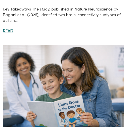
Key Takeaways The study, published in Nature Neuroscience by
Pagani et al. (2026), identified two brain-connectivity subtypes of
autism...
READ