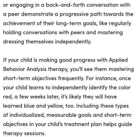
or engaging in a back-and-forth conversation with
a peer demonstrate a progressive path towards the
achievement of their long-term goals, like regularly
holding conversations with peers and mastering
dressing themselves independently.
If your child is making good progress with Applied
Behavior Analysis therapy, you’ll see them mastering
short-term objectives frequently. For instance, once
your child learns to independently identify the color
red, a few weeks later, it’s likely they will have
learned blue and yellow, too. Including these types
of individualized, measurable goals and short-term
objectives in your child’s treatment plan helps guide
therapy sessions.