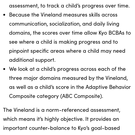
assessment, to track a child’s progress over time.
Because the Vineland measures skills across
communication, socialization, and daily living
domains, the scores over time allow Kyo BCBAs to
see where a child is making progress and to
pinpoint specific areas where a child may need
additional support.
We look at a child’s progress across each of the
three major domains measured by the Vineland,
as well as a child’s score in the Adaptive Behavior
Composite category (ABC Composite).
The Vineland is a norm-referenced assessment,
which means it’s highly objective. It provides an
important counter-balance to Kyo’s goal-based