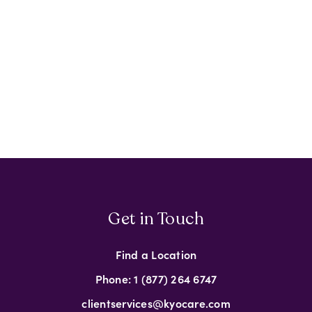
Get in Touch
Find a Location
Phone: 1 (877) 264 6747
clientservices@kyocare.com