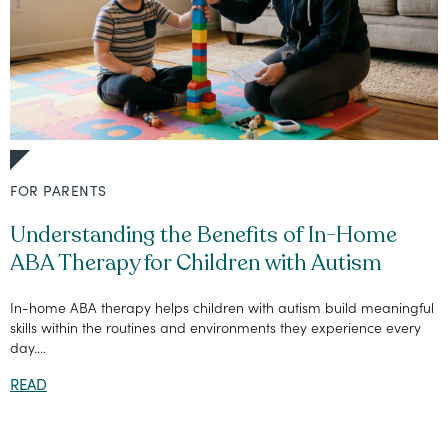
FOR PARENTS
Understanding the Benefits of In-Home
ABA Therapy for Children with Autism
In-home ABA therapy helps children with autism build meaningful
skills within the routines and environments they experience every
day....
READ