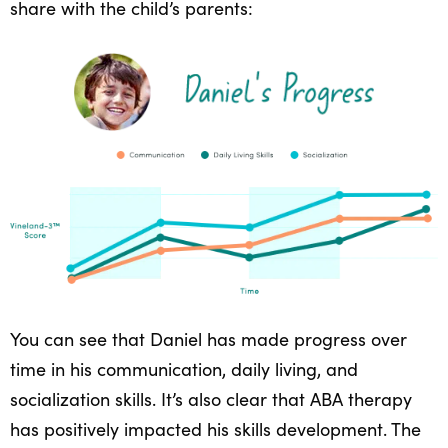
share with the child’s parents:
You can see that Daniel has made progress over
time in his communication, daily living, and
socialization skills. It’s also clear that ABA therapy
has positively impacted his skills development. The