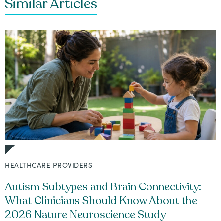
Similar Articles
HEALTHCARE PROVIDERS
Autism Subtypes and Brain Connectivity:
What Clinicians Should Know About the
2026 Nature Neuroscience Study