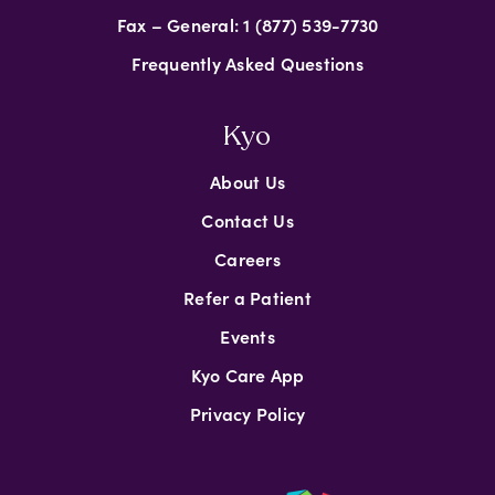
Fax – General: 1 (877) 539-7730
Frequently Asked Questions
Kyo
About Us
Contact Us
Careers
Refer a Patient
Events
Kyo Care App
Privacy Policy