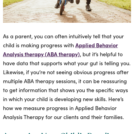
All
Job
Openings
As a parent, you can often intuitively tell that your
Applied Behavior
child is making progress with
Analysis therapy (ABA therapy)
, but it’s helpful to
have data that supports what your gut is telling you.
Likewise, if you’re not seeing obvious progress after
multiple ABA therapy sessions, it can be reassuring
to get information that shows you the specific ways
in which your child is developing new skills. Here’s
how we measure progress in Applied Behavior
Analysis Therapy for our clients and their families.