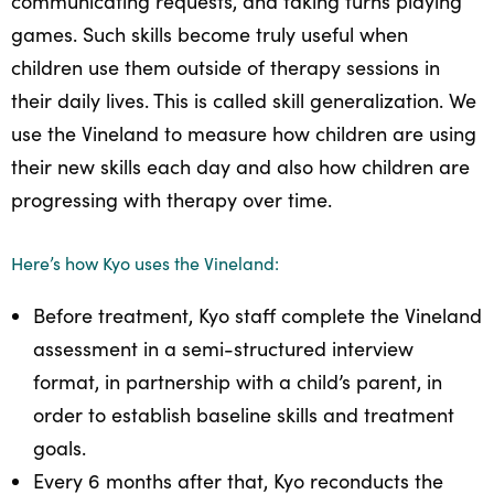
communicating requests, and taking turns playing
games. Such skills become truly useful when
children use them outside of therapy sessions in
their daily lives. This is called skill generalization. We
use the Vineland to measure how children are using
their new skills each day and also how children are
progressing with therapy over time.
Here’s how Kyo uses the Vineland:
Before treatment, Kyo staff complete the Vineland
assessment in a semi-structured interview
format, in partnership with a child’s parent, in
order to establish baseline skills and treatment
goals.
Every 6 months after that, Kyo reconducts the