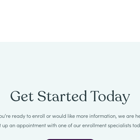
Get Started Today
u’re ready to enroll or would like more information, we are he
t up an appointment with one of our enrollment specialists tod