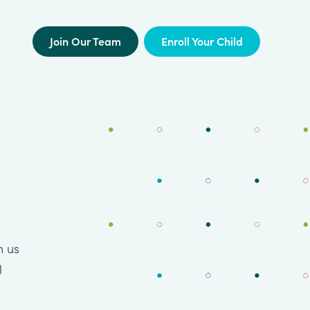
Join Our Team
Enroll Your Child
n us
l