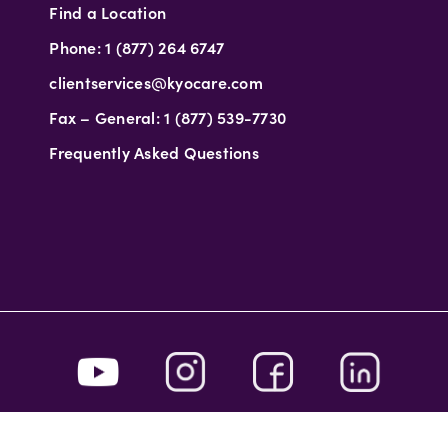
Find a Location
Phone: 1 (877) 264 6747
clientservices@kyocare.com
Fax – General: 1 (877) 539-7730
Frequently Asked Questions