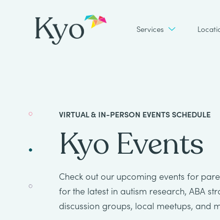
Services
Locati
VIRTUAL & IN-PERSON EVENTS SCHEDULE
Kyo Events
Check out our upcoming events for paren
for the latest in autism research, ABA st
discussion groups, local meetups, and 