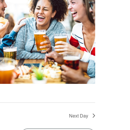
Next Day