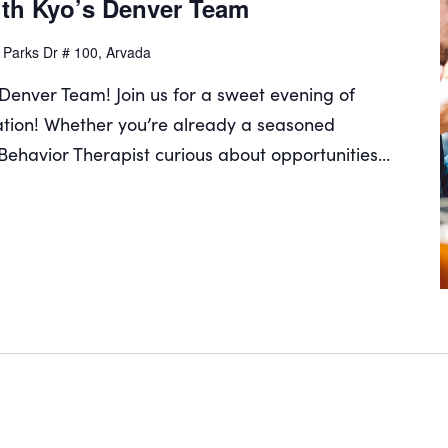
th Kyo’s Denver Team
 Parks Dr # 100, Arvada
Denver Team! Join us for a sweet evening of
tion! Whether you’re already a seasoned
 Behavior Therapist curious about opportunities...