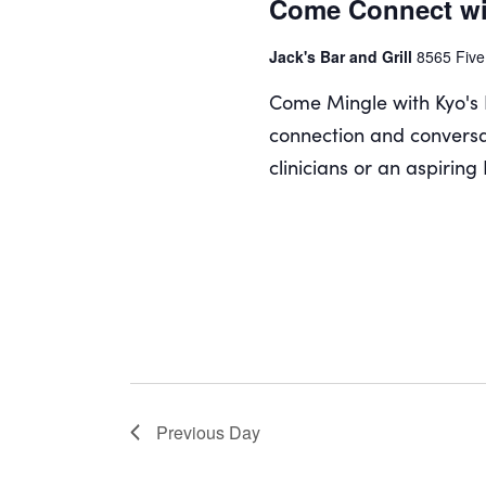
Come Connect wi
Jack's Bar and Grill
8565 Five
Come Mingle with Kyo's 
connection and conversa
clinicians or an aspiring
Previous Day