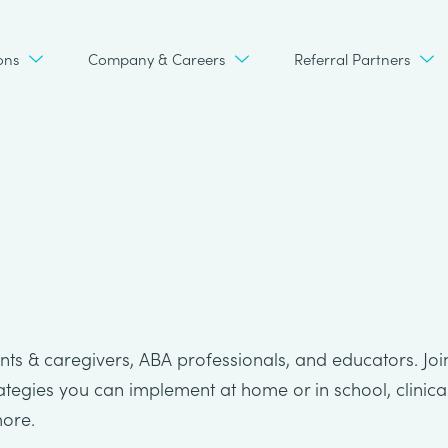
ons
Company & Careers
Referral Partners
ts & caregivers, ABA professionals, and educators. Joi
rategies you can implement at home or in school, clinica
more.