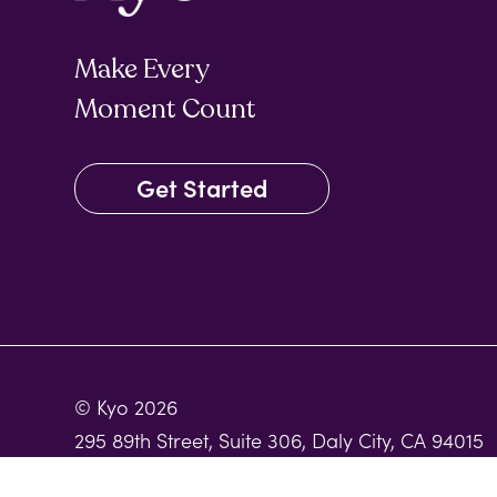
Make Every
Moment Count
Get Started
© Kyo 2026
295 89th Street, Suite 306, Daly City, CA 94015