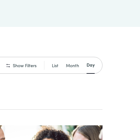
Event
Day
List
Month
Show Filters
Views
Navigation