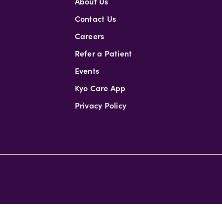
About Us
Contact Us
Careers
Refer a Patient
Events
Kyo Care App
Privacy Policy