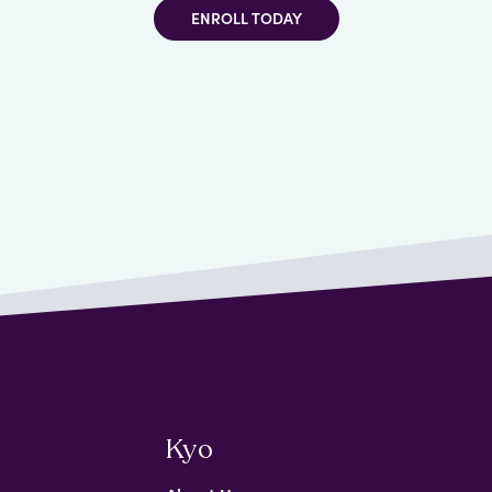
ENROLL TODAY
Kyo