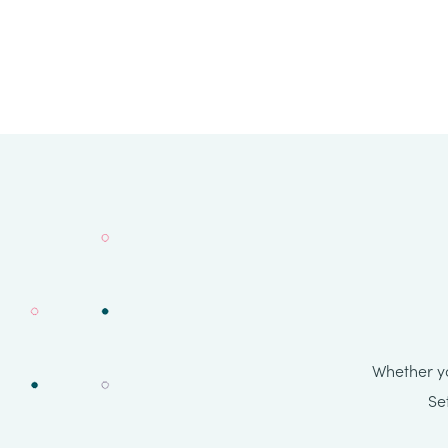
Whether yo
Se