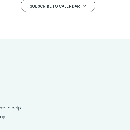
SUBSCRIBE TO CALENDAR
re to help.
ay.