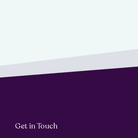
Get in Touch