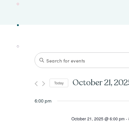
Events
ENTER
Search
KEYWORD.
SEARCH
and
October 21, 202
Today
FOR
Views
Select
EVENTS
date.
6:00 pm
Navigation
BY
KEYWORD.
October 21, 2025 @ 6:00 pm
-