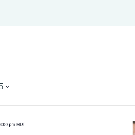
5
8:00 pm
MDT