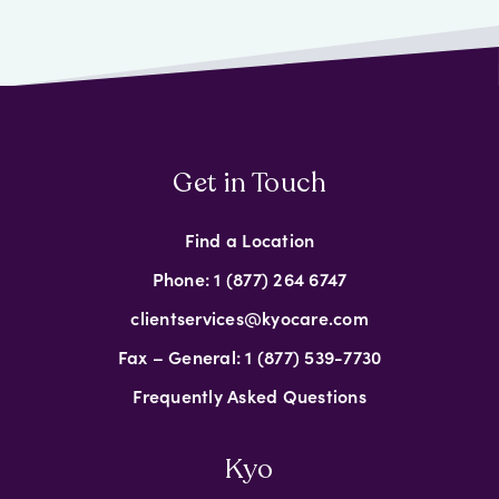
Get in Touch
Find a Location
Phone: 1 (877) 264 6747
clientservices@kyocare.com
Fax – General: 1 (877) 539-7730
Frequently Asked Questions
Kyo