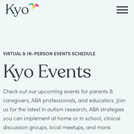
Autism
Autism
Resources
Events
About
Careers
&
&
Kyo
Autism
Caregiver
Careers
VIRTUAL & IN-PERSON EVENTS SCHEDULE
ABA
ABA
&
Events
at
Our
Kyo Events
Therapy
Therapy
ABA
Kyo
Story
Careers
Therapy
In-
in
Board
Our
Check out our upcoming events for parents &
FAQs
Home
Resources
ABA
Certified
Approach
caregivers, ABA professionals, and educators. Join
Therapy
us for the latest in autism research, ABA strategies
Caregiver
Events
Behavior
Our
you can implement at home or in school, clinical
Resources
Analyst
School-
Events
discussion groups, local meetups, and more.
All
Team
Careers
Based