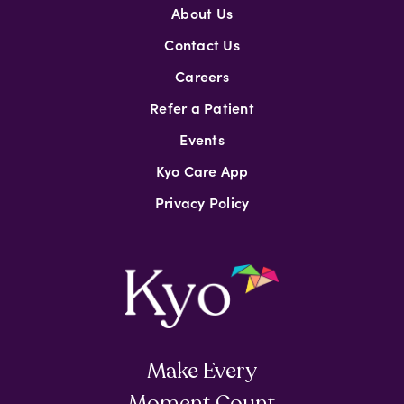
About Us
Contact Us
Careers
Refer a Patient
Events
Kyo Care App
Privacy Policy
Make Every
Moment Count