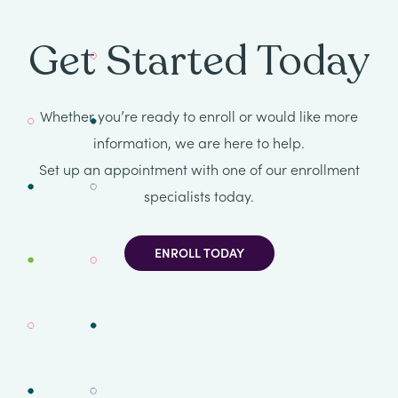
Get Started Today
Whether you’re ready to enroll or would like more
information, we are here to help.
Set up an appointment with one of our enrollment
specialists today.
ENROLL TODAY