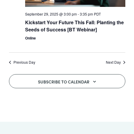
All
September 29, 2025 @ 3:00 pm
-
3:35 pm
PDT
Job
Kickstart Your Future This Fall: Planting the
Openings
Seeds of Success [BT Webinar]
Online
Previous Day
Next Day
SUBSCRIBE TO CALENDAR