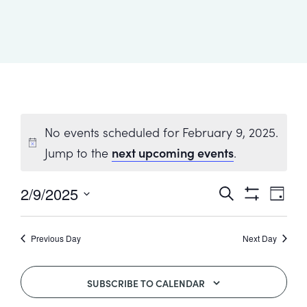
Healthcare
Events
Services
Scientific
Providers
Behavior
About
Advisory
Resources
Therapist
All
Kyo
Board
Careers
Services
Kyo
Care
Careers
No events scheduled for February 9, 2025.
Careers
App
in
Jump to the
next upcoming events
.
ABA
2/9/2025
Events
Event
Search
Events
Day
Locations
Views
Show
Select
Search
Navig
Filters
date.
Autism
Previous Day
Next Day
Enroll
and
Leadership
Your
Views
Academy
SUBSCRIBE TO CALENDAR
Child
Navigatio