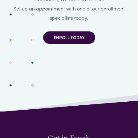
Set up an appointment with one of our enrollment
specialists today.
ENROLL TODAY