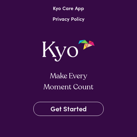
Kyo Care App
Privacy Policy
Make Every
Moment Count
Get Started