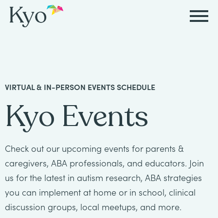
Autism
Autism
Resources
Events
About
Careers
&
&
Kyo
Autism
Caregiver
Careers
VIRTUAL & IN-PERSON EVENTS SCHEDULE
ABA
ABA
&
Events
at
Our
Kyo Events
Therapy
Therapy
ABA
Kyo
Story
Careers
Therapy
In-
in
Board
Our
Check out our upcoming events for parents &
FAQs
Home
Resources
ABA
Certified
Approach
caregivers, ABA professionals, and educators. Join
Therapy
us for the latest in autism research, ABA strategies
Caregiver
Events
Behavior
Our
you can implement at home or in school, clinical
Resources
Analyst
School-
Events
discussion groups, local meetups, and more.
All
Team
Careers
Based