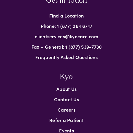
Get in Touch
Find a Location
Phone: 1 (877) 264 6747
clientservices@kyocare.com
Fax – General: 1 (877) 539-7730
Frequently Asked Questions
Kyo
About Us
Contact Us
Careers
Refer a Patient
Events