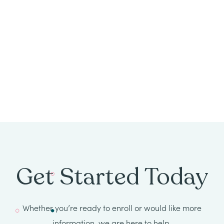
All
Job
Openings
Get Started Today
Whether you’re ready to enroll or would like more
information, we are here to help.