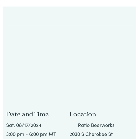
All
Job
Openings
Date and Time
Location
Sat, 08/17/2024
Ratio Beerworks
3:00 pm - 6:00 pm MT
2030 S Cherokee St