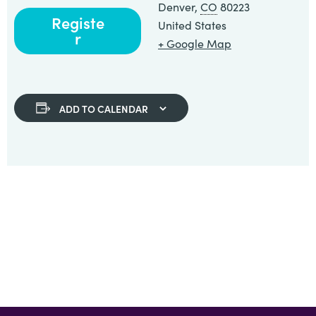
Denver
,
CO
80223
Registe
United States
r
+ Google Map
ADD TO CALENDAR