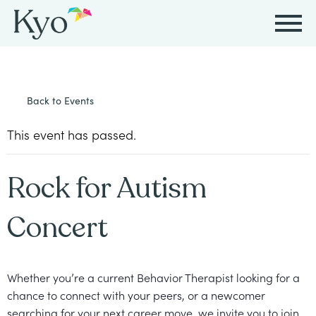
Autism
Autism
Resources
Events
About
Careers
Back to Events
&
&
Kyo
Autism
Caregiver
Careers
ABA
ABA
This event has passed.
&
Events
at
Our
Therapy
Therapy
ABA
Kyo
Story
Rock for Autism
Careers
Therapy
In-
in
Board
Our
Concert
FAQs
Home
Resources
ABA
Certified
Approach
Therapy
Caregiver
Events
Behavior
Our
Whether you’re a current Behavior Therapist looking for a
Resources
Analyst
School-
Events
chance to connect with your peers, or a newcomer
All
Team
Careers
Based
searching for your next career move, we invite you to join