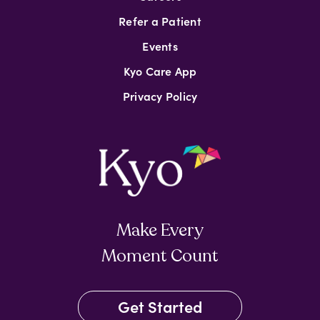
Refer a Patient
Events
Kyo Care App
Privacy Policy
Make Every
Moment Count
Get Started