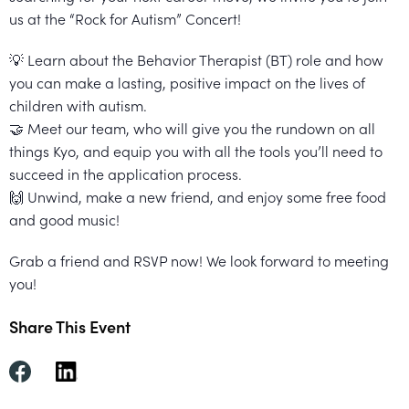
Healthcare
Events
us at the “Rock for Autism” Concert!
Services
Scientific
Providers
Behavior
About
💡 Learn about the Behavior Therapist (BT) role and how
Advisory
Resources
Therapist
All
you can make a lasting, positive impact on the lives of
Kyo
Board
children with autism.
Careers
Services
Kyo
🤝 Meet our team, who will give you the rundown on all
things Kyo, and equip you with all the tools you’ll need to
Care
Careers
succeed in the application process.
Careers
App
in
🙌 Unwind, make a new friend, and enjoy some free food
and good music!
ABA
Events
Grab a friend and RSVP now! We look forward to meeting
Locations
you!
Autism
Enroll
Share This Event
Leadership
Your
Academy
Child