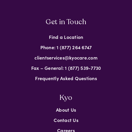
Get in Touch
Find a Location
Phone: 1 (877) 264 6747
clientservices@kyocare.com
Fax – General: 1 (877) 539-7730
Frequently Asked Questions
Kyo
About Us
Contact Us
Careers