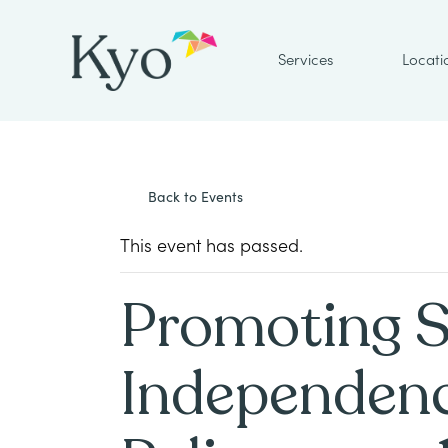
Services
Locati
Back to Events
This event has passed.
Promoting 
Independenc