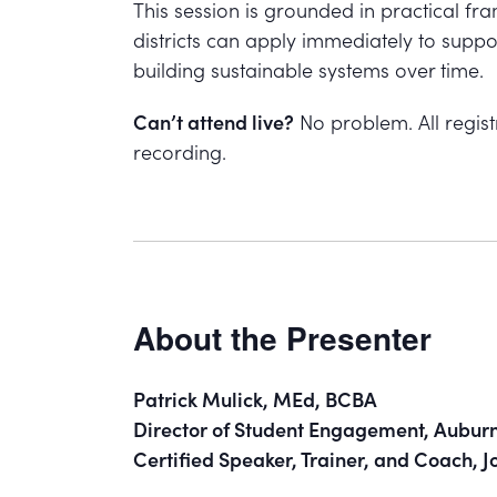
This session is grounded in practical f
districts can apply immediately to suppo
building sustainable systems over time.
Can’t attend live?
No problem. All registr
recording.
About the Presenter
Patrick Mulick, MEd, BCBA
Director of Student Engagement, Auburn 
Certified Speaker, Trainer, and Coach,