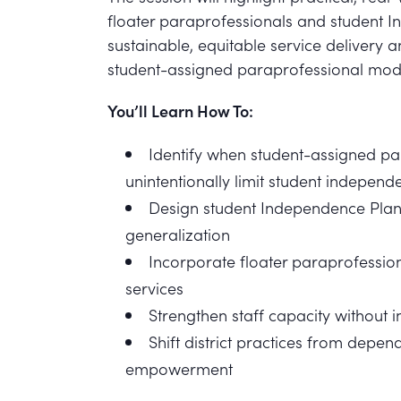
floater paraprofessionals and student 
sustainable, equitable service deliver
student-assigned paraprofessional mod
You’ll Learn How To:
Identify when student-assigned p
unintentionally limit student independ
Design student Independence Plan
generalization
Incorporate floater paraprofession
services
Strengthen staff capacity without 
Shift district practices from dep
empowerment