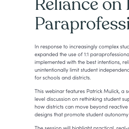
Reliance on 1
Paraprofess
In response to increasingly complex st
expanded the use of 1:1 paraprofessional
implemented with the best intentions, re
unintentionally limit student independen
for schools and districts.
This webinar features Patrick Mulick, a s
level discussion on rethinking student s
how districts can move beyond reactive 
designs that promote student autonomy w
The session will highlight practical, real