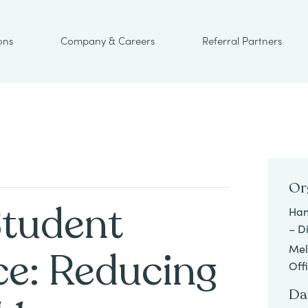
ons
Company & Careers
Referral Partners
Or
Student
Han
– D
Mel
e: Reducing
Off
Da