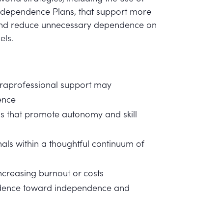
Independence Plans, that support more
y and reduce unnecessary dependence on
els.
araprofessional support may
ence
s that promote autonomy and skill
als within a thoughtful continuum of
increasing burnout or costs
endence toward independence and