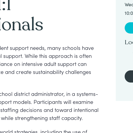
:1
Wed
10:
ionals
Lo
udent support needs, many schools have
 support. While this approach is often
liance on intensive adult support can
ce and create sustainability challenges
chool district administrator, in a systems-
upport models. Participants will examine
staffing decisions and toward intentional
hile strengthening staff capacity.
-world strategies, including the use of