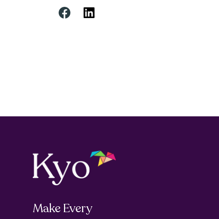
Make Every