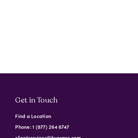
Get in Touch
Find a Location
Phone: 1 (877) 264 6747
clientservices@kyocare.com