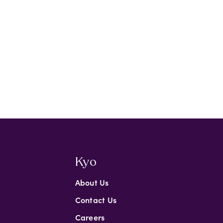
Kyo
About Us
Contact Us
Careers