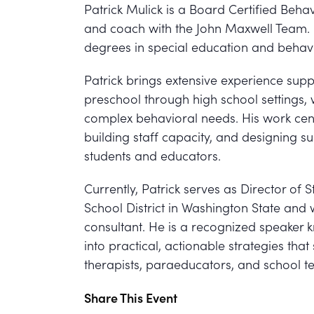
Patrick Mulick is a Board Certified Behav
and coach with the John Maxwell Team.
degrees in special education and behav
Patrick brings extensive experience suppo
preschool through high school settings, w
complex behavioral needs. His work cent
building staff capacity, and designing s
students and educators.
Currently, Patrick serves as Director o
School District in Washington State and 
consultant. He is a recognized speaker 
into practical, actionable strategies tha
therapists, paraeducators, and school t
Share This Event