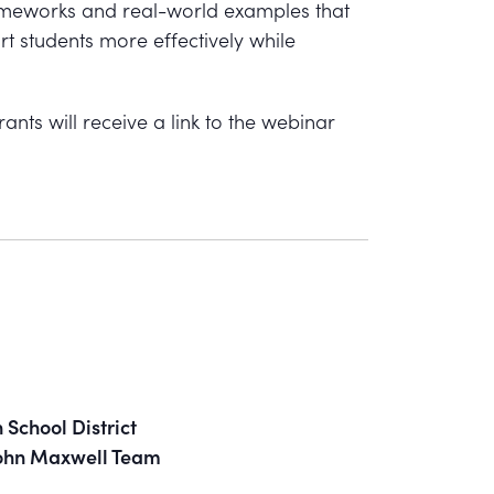
rameworks and real-world examples that
rt students more effectively while
ants will receive a link to the webinar
School District
 John Maxwell Team