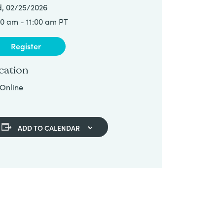
, 02/25/2026
00 am - 11:00 am PT
Register
cation
Online
ADD TO CALENDAR