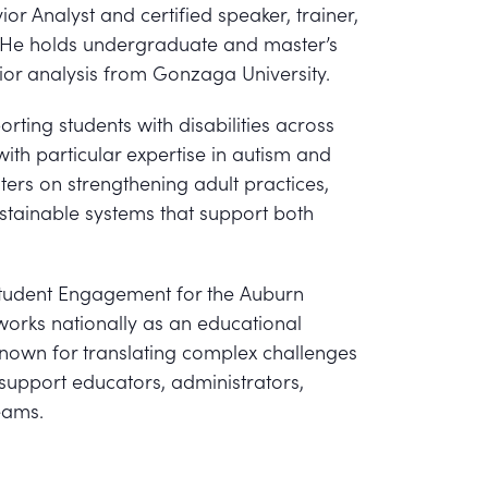
ior Analyst and certified speaker, trainer,
 He holds undergraduate and master’s
ior analysis from Gonzaga University.
rting students with disabilities across
ith particular expertise in autism and
ers on strengthening adult practices,
ustainable systems that support both
f Student Engagement for the Auburn
works nationally as an educational
known for translating complex challenges
t support educators, administrators,
eams.