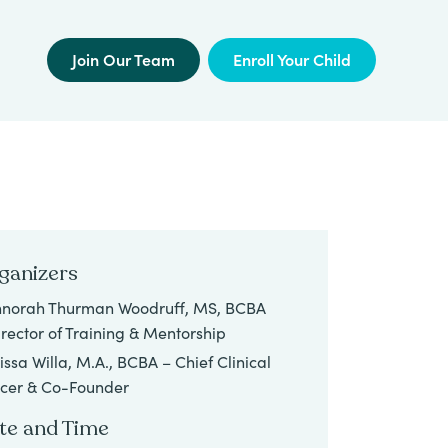
Join Our Team
Enroll Your Child
ganizers
norah Thurman Woodruff, MS, BCBA
irector of Training & Mentorship
issa Willa, M.A., BCBA – Chief Clinical
icer & Co-Founder
te and Time