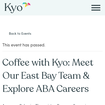
Autism
Autism
Resources
Events
About
Careers
Back to Events
&
&
Kyo
Autism
Caregiver
Careers
ABA
ABA
This event has passed.
&
Events
at
Our
Therapy
Therapy
ABA
Kyo
Story
Coffee with Kyo: Meet
Careers
Therapy
In-
in
Board
Our
Our East Bay Team &
FAQs
Home
Resources
ABA
Certified
Approach
Therapy
Explore ABA Careers
Caregiver
Events
Behavior
Our
Resources
Analyst
School-
Events
All
Team
Careers
Based