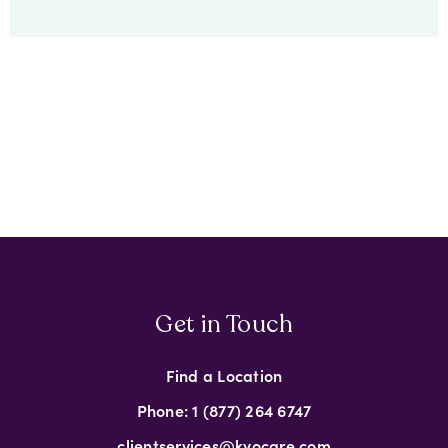
Get in Touch
Find a Location
Phone: 1 (877) 264 6747
clientservices@kyocare.com