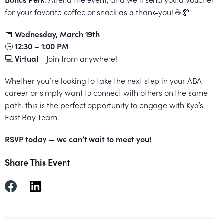
All
for your favorite coffee or snack as a thank-you! ☕🥐
Job
📅
Wednesday, March 19th
Openings
🕒
12:30 – 1:00 PM
💻
Virtual
– Join from anywhere!
Whether you’re looking to take the next step in your ABA
career or simply want to connect with others on the same
path, this is the perfect opportunity to engage with Kyo’s
East Bay Team.
RSVP today — we can’t wait to meet you!
Share This Event