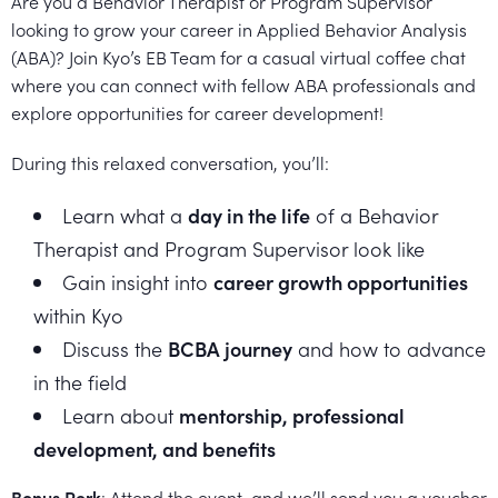
Are you a Behavior Therapist or Program Supervisor
Healthcare
Events
looking to grow your career in Applied Behavior Analysis
Services
Scientific
Providers
Behavior
(ABA)? Join Kyo’s EB Team for a casual virtual coffee chat
About
Advisory
where you can connect with fellow ABA professionals and
Resources
Therapist
All
explore opportunities for career development!
Kyo
Board
Careers
Services
Kyo
During this relaxed conversation, you’ll:
Care
Careers
Learn what a
day in the life
of a Behavior
Careers
App
in
Therapist and Program Supervisor look like
ABA
Gain insight into
career growth opportunities
within Kyo
Events
Locations
Discuss the
BCBA journey
and how to advance
Autism
in the field
Enroll
Learn about
mentorship, professional
Leadership
Your
development, and benefits
Academy
Child
Bonus Perk
: Attend the event, and we’ll send you a voucher