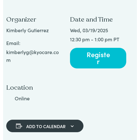
Organizer
Date and Time
Kimberly Gutierrez
Wed, 03/19/2025
12:30 pm - 1:00 pm PT
Email:
kimberlyg@kyocare.co
Registe
r
m
Location
Online
ADD TO CALENDAR