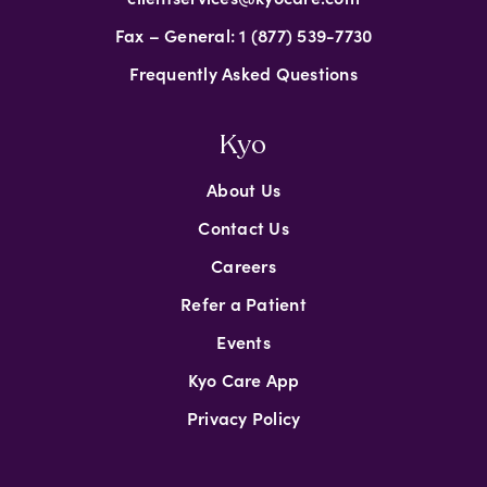
Fax – General: 1 (877) 539-7730
Frequently Asked Questions
Kyo
About Us
Contact Us
Careers
Refer a Patient
Events
Kyo Care App
Privacy Policy