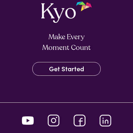
Make Every
Moment Count
Get Started